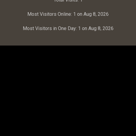
Most Visitors Online:
1 on Aug 8, 2026
Most Visitors in One Day:
1 on Aug 8, 2026