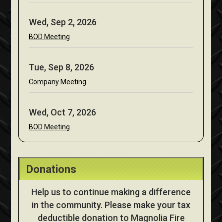
Wed, Sep 2, 2026
BOD Meeting
Tue, Sep 8, 2026
Company Meeting
Wed, Oct 7, 2026
BOD Meeting
Donations
Help us to continue making a difference
in the community. Please make your tax
deductible donation to Magnolia Fire