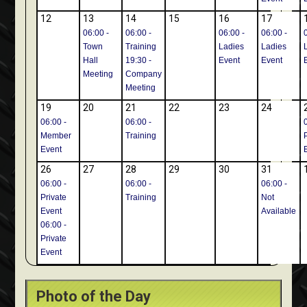
12
13
14
15
16
17
06:00 -
06:00 -
06:00 -
06:00 -
Town
Training
Ladies
Ladies
Hall
19:30 -
Event
Event
Meeting
Company
Meeting
19
20
21
22
23
24
06:00 -
06:00 -
Member
Training
Event
26
27
28
29
30
31
06:00 -
06:00 -
06:00 -
Private
Training
Not
Event
Available
06:00 -
Private
Event
Photo of the Day