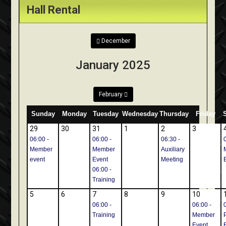
Hall Rental
December
January 2025
February
Sunday
Monday
Tuesday
Wednesday
Thursday
Friday
29
30
31
1
2
3
06:00 -
06:00 -
06:30 -
Member
Member
Auxiliary
event
Event
Meeting
06:00 -
Training
5
6
7
8
9
10
06:00 -
06:00 -
Training
Member
Event