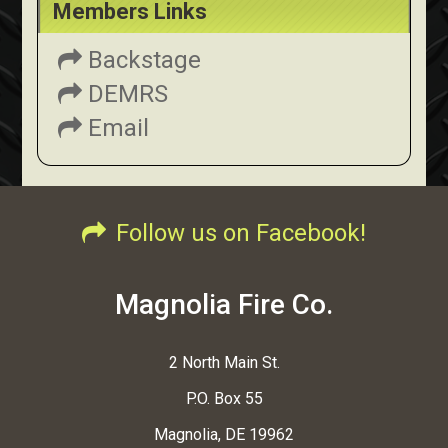
Members Links
Backstage
DEMRS
Email
Follow us on Facebook!
Magnolia Fire Co.
2 North Main St.
P.O. Box 55
Magnolia, DE 19962