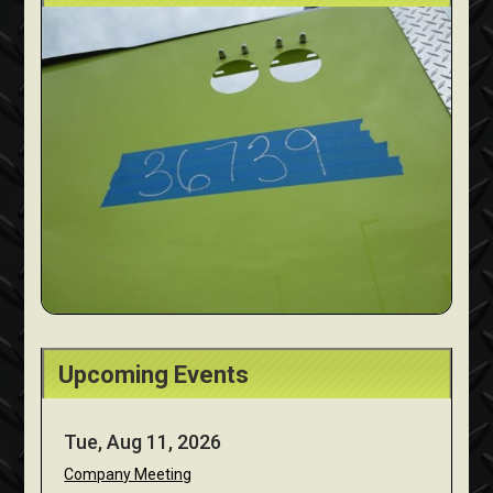
Upcoming Events
Tue, Aug 11, 2026
Company Meeting