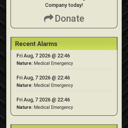
Company today!
Donate
Recent Alarms
Fri Aug, 7 2026 @ 22:46
Nature:
Medical Emergency
Fri Aug, 7 2026 @ 22:46
Nature:
Medical Emergency
Fri Aug, 7 2026 @ 22:46
Nature:
Medical Emergency