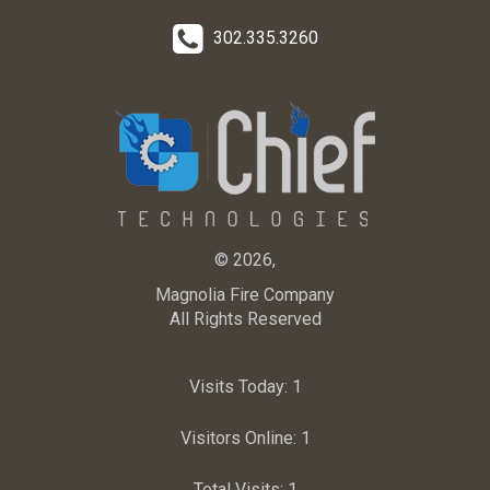
302.335.3260
© 2026,
Magnolia Fire Company
All Rights Reserved
Visits Today:
1
Visitors Online:
1
Total Visits:
1