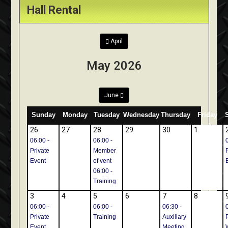
Hall Rental
April
May 2026
June
Sunday
Monday
Tuesday
Wednesday
Thursday
Friday
26
27
28
29
30
1
06:00 -
06:00 -
Private
Member
Event
of vent
06:00 -
Training
3
4
5
6
7
8
06:00 -
06:00 -
06:30 -
Private
Training
Auxiliary
Event
Meeting