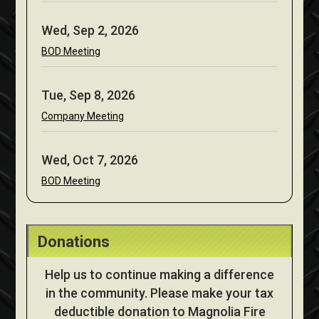
Wed, Sep 2, 2026
BOD Meeting
Tue, Sep 8, 2026
Company Meeting
Wed, Oct 7, 2026
BOD Meeting
Donations
Help us to continue making a difference
in the community. Please make your tax
deductible donation to Magnolia Fire