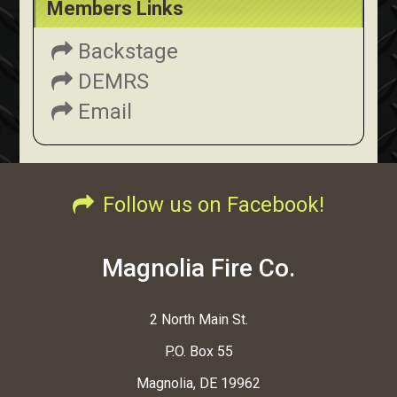
Members Links
Backstage
DEMRS
Email
Follow us on Facebook!
Magnolia Fire Co.
2 North Main St.
P.O. Box 55
Magnolia, DE 19962