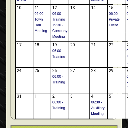
10
11
12
13
14
15
06:00 -
06:00 -
06:00 -
Town
Training
Private
Hall
19:30 -
Event
Meeting
Company
Meeting
17
18
19
20
21
22
06:00 -
Training
24
25
26
27
28
29
06:00 -
Training
31
1
2
3
4
5
06:00 -
06:30 -
Training
Auxiliary
Meeting