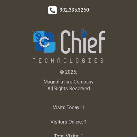
302.335.3260
© 2026,
Magnolia Fire Company
All Rights Reserved
Visits Today:
1
Visitors Online:
1
Total Visits:
1