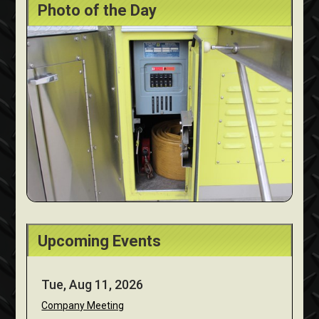
Photo of the Day
Upcoming Events
Tue, Aug 11, 2026
Company Meeting