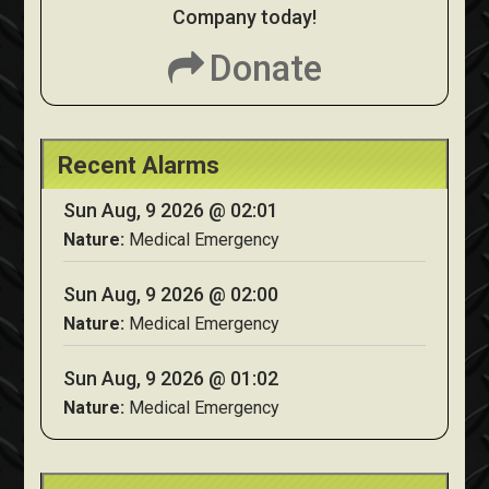
Company today!
Donate
Recent Alarms
Sun Aug, 9 2026 @ 02:01
Nature:
Medical Emergency
Sun Aug, 9 2026 @ 02:00
Nature:
Medical Emergency
Sun Aug, 9 2026 @ 01:02
Nature:
Medical Emergency