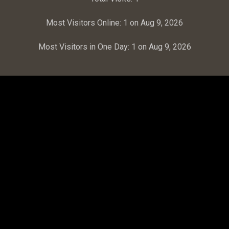
Most Visitors Online:
1 on Aug 9, 2026
Most Visitors in One Day:
1 on Aug 9, 2026