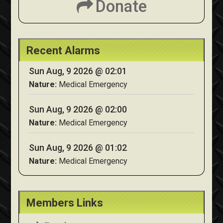
Donate
Recent Alarms
Sun Aug, 9 2026 @ 02:01
Nature:
Medical Emergency
Sun Aug, 9 2026 @ 02:00
Nature:
Medical Emergency
Sun Aug, 9 2026 @ 01:02
Nature:
Medical Emergency
Members Links