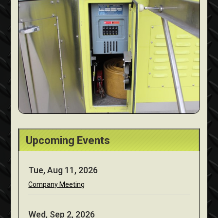
Upcoming Events
Tue, Aug 11, 2026
Company Meeting
Wed, Sep 2, 2026