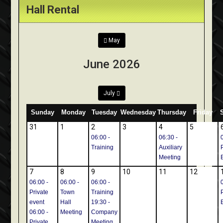
Hall Rental
May
June 2026
July
Sunday
Monday
Tuesday
Wednesday
Thursday
Friday
31
1
2
3
4
5
06:00 -
06:30 -
Training
Auxiliary
Meeting
7
8
9
10
11
12
06:00 -
06:00 -
06:00 -
Private
Town
Training
event
Hall
19:30 -
06:00 -
Meeting
Company
Private
Meeting