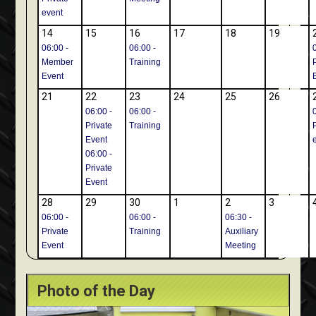
event
14
15
16
17
18
19
06:00 -
06:00 -
Member
Training
Event
21
22
23
24
25
26
06:00 -
06:00 -
Private
Training
Event
06:00 -
Private
Event
28
29
30
1
2
3
06:00 -
06:00 -
06:30 -
Private
Training
Auxiliary
Event
Meeting
Photo of the Day