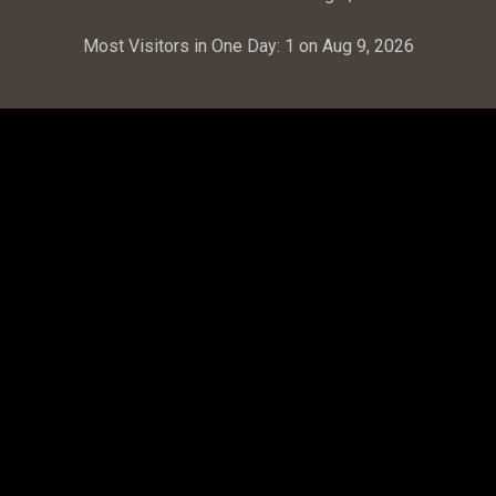
Most Visitors in One Day:
1 on Aug 9, 2026