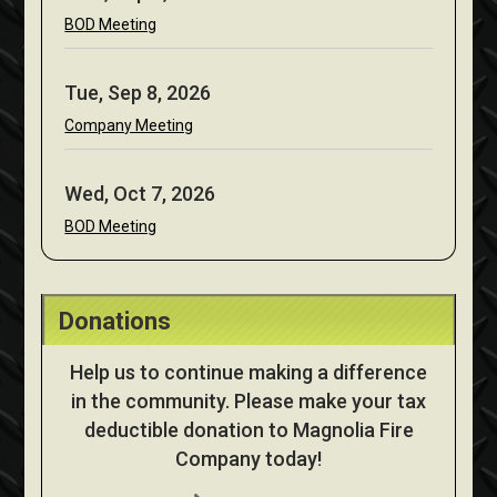
BOD Meeting
Tue, Sep 8, 2026
Company Meeting
Wed, Oct 7, 2026
BOD Meeting
Donations
Help us to continue making a difference
in the community. Please make your tax
deductible donation to Magnolia Fire
Company today!