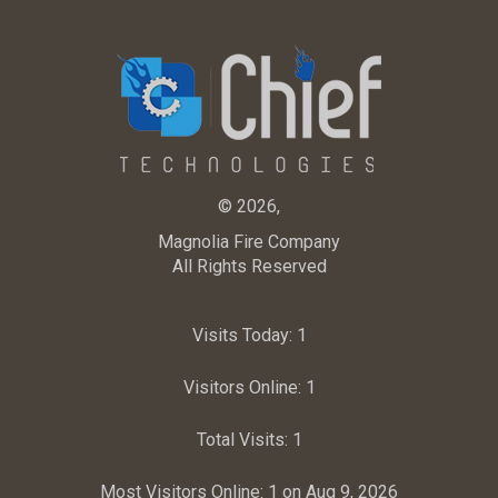
© 2026,
Magnolia Fire Company
All Rights Reserved
Visits Today:
1
Visitors Online:
1
Total Visits:
1
Most Visitors Online:
1 on Aug 9, 2026