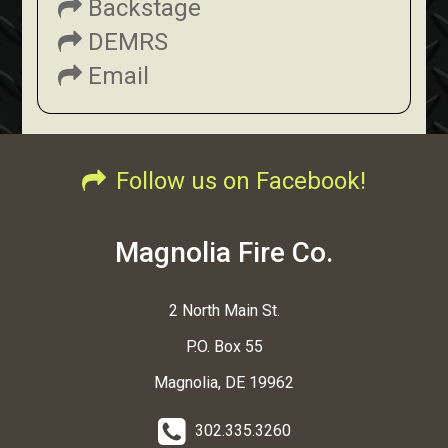
Backstage
DEMRS
Email
Follow us on Facebook!
Magnolia Fire Co.
2 North Main St.
P.O. Box 55
Magnolia, DE 19962
302.335.3260