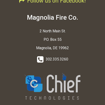
Follow us on Facebook!
Magnolia Fire Co.
2 North Main St.
P.O. Box 55
Magnolia, DE 19962
302.335.3260