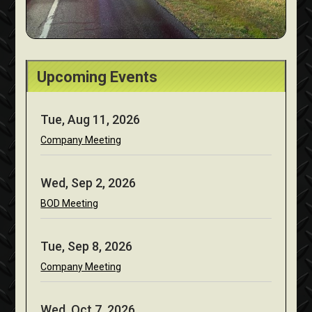
Upcoming Events
Tue, Aug 11, 2026
Company Meeting
Wed, Sep 2, 2026
BOD Meeting
Tue, Sep 8, 2026
Company Meeting
Wed, Oct 7, 2026