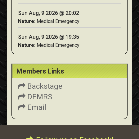
Sun Aug, 9 2026 @ 20:02
Nature:
Medical Emergency
Sun Aug, 9 2026 @ 19:35
Nature:
Medical Emergency
Members Links
Backstage
DEMRS
Email