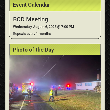
Event Calendar
BOD Meeting
Wednesday, August 6, 2025 @ 7:00 PM
Repeats every 1 months
Photo of the Day