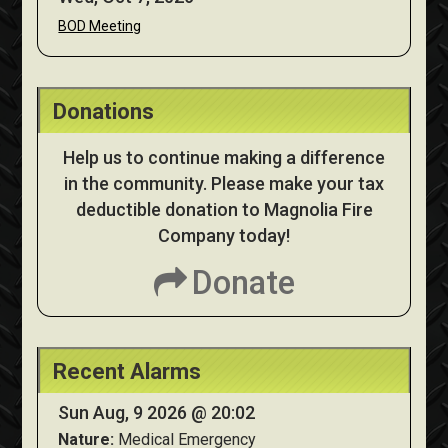
BOD Meeting
Donations
Help us to continue making a difference
in the community. Please make your tax
deductible donation to Magnolia Fire
Company today!
Donate
Recent Alarms
Sun Aug, 9 2026 @ 20:02
Nature:
Medical Emergency