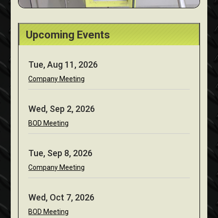
Upcoming Events
Tue, Aug 11, 2026
Company Meeting
Wed, Sep 2, 2026
BOD Meeting
Tue, Sep 8, 2026
Company Meeting
Wed, Oct 7, 2026
BOD Meeting