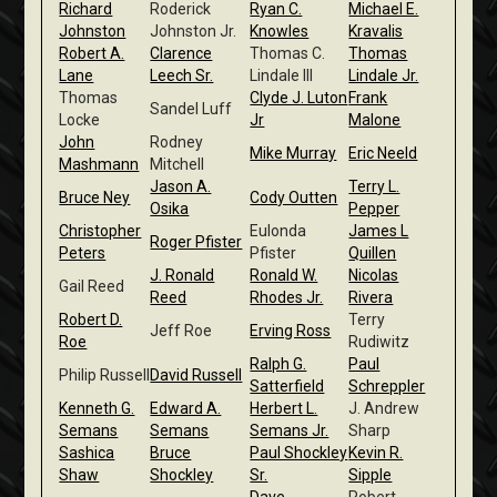
Richard
Roderick
Ryan C.
Michael E.
Johnston
Johnston Jr.
Knowles
Kravalis
Robert A.
Clarence
Thomas C.
Thomas
Lane
Leech Sr.
Lindale III
Lindale Jr.
Thomas
Clyde J. Luton
Frank
Sandel Luff
Locke
Jr
Malone
John
Rodney
Mike Murray
Eric Neeld
Mashmann
Mitchell
Jason A.
Terry L.
Bruce Ney
Cody Outten
Osika
Pepper
Christopher
Eulonda
James L
Roger Pfister
Peters
Pfister
Quillen
J. Ronald
Ronald W.
Nicolas
Gail Reed
Reed
Rhodes Jr.
Rivera
Robert D.
Terry
Jeff Roe
Erving Ross
Roe
Rudiwitz
Ralph G.
Paul
Philip Russell
David Russell
Satterfield
Schreppler
Kenneth G.
Edward A.
Herbert L.
J. Andrew
Semans
Semans
Semans Jr.
Sharp
Sashica
Bruce
Paul Shockley
Kevin R.
Shaw
Shockley
Sr.
Sipple