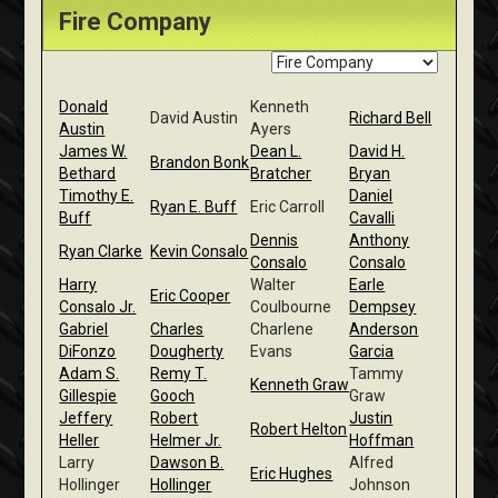
Fire Company
Donald
Kenneth
David Austin
Richard Bell
Austin
Ayers
James W.
Dean L.
David H.
Brandon Bonk
Bethard
Bratcher
Bryan
Timothy E.
Daniel
Ryan E. Buff
Eric Carroll
Buff
Cavalli
Dennis
Anthony
Ryan Clarke
Kevin Consalo
Consalo
Consalo
Harry
Walter
Earle
Eric Cooper
Consalo Jr.
Coulbourne
Dempsey
Gabriel
Charles
Charlene
Anderson
DiFonzo
Dougherty
Evans
Garcia
Adam S.
Remy T.
Tammy
Kenneth Graw
Gillespie
Gooch
Graw
Jeffery
Robert
Justin
Robert Helton
Heller
Helmer Jr.
Hoffman
Larry
Dawson B.
Alfred
Eric Hughes
Hollinger
Hollinger
Johnson