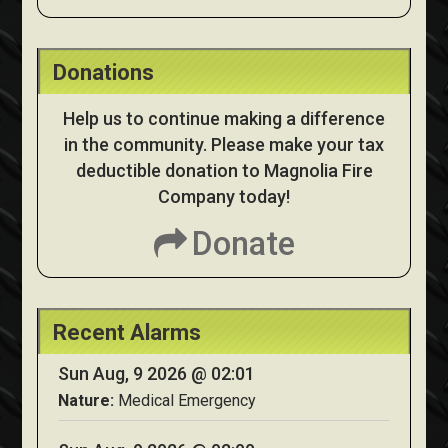
Donations
Help us to continue making a difference
in the community. Please make your tax
deductible donation to Magnolia Fire
Company today!
Donate
Recent Alarms
Sun Aug, 9 2026 @ 02:01
Nature:
Medical Emergency