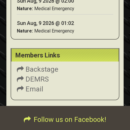
Sun Aug, 9 2026 @ 02:00
Nature:
Medical Emergency
Sun Aug, 9 2026 @ 01:02
Nature:
Medical Emergency
Members Links
Backstage
DEMRS
Email
Follow us on Facebook!