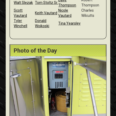
Dave
Robert
Walt Slezak
Tom Stoltz Sr.
Thompson
Thompson
Scott
Nicole
Charles
Keith Vautard
Vautard
Vautard
Wilcutts
Tyler
Donald
Tina Yearsley
Winchell
Woikoski
Photo of the Day