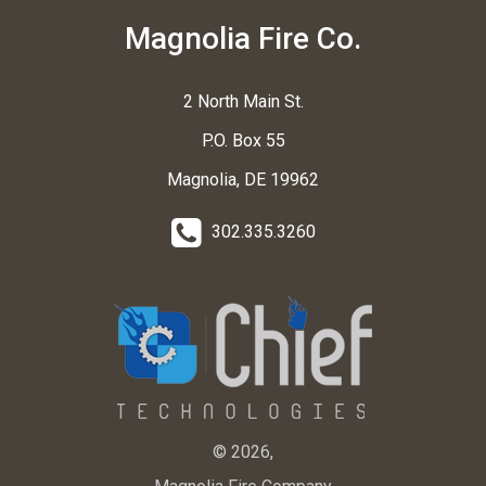
Magnolia Fire Co.
2 North Main St.
P.O. Box 55
Magnolia, DE 19962
302.335.3260
© 2026,