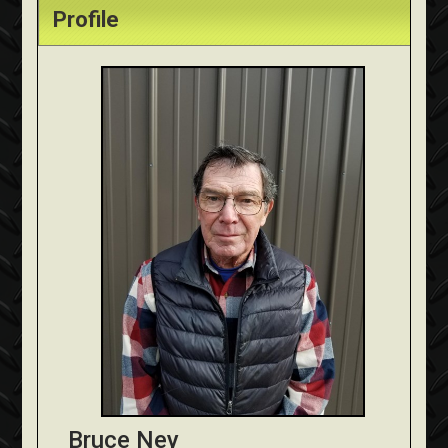
Profile
Bruce Ney