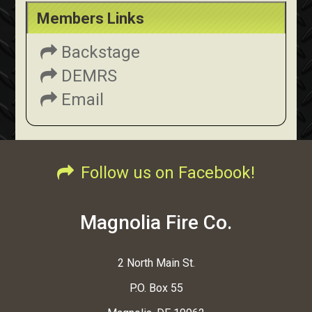
Members Links
Backstage
DEMRS
Email
Follow us on Facebook!
Magnolia Fire Co.
2 North Main St.
P.O. Box 55