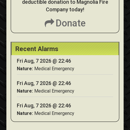
deductible donation to Magnolia Fire
Company today!
Donate
Recent Alarms
Fri Aug, 7 2026 @ 22:46
Nature:
Medical Emergency
Fri Aug, 7 2026 @ 22:46
Nature:
Medical Emergency
Fri Aug, 7 2026 @ 22:46
Nature:
Medical Emergency