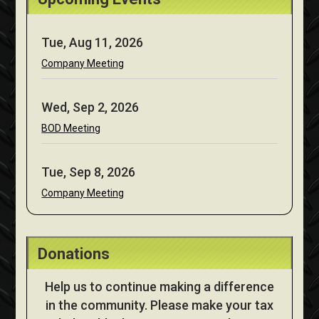
Tue, Aug 11, 2026
Company Meeting
Wed, Sep 2, 2026
BOD Meeting
Tue, Sep 8, 2026
Company Meeting
Donations
Help us to continue making a difference
in the community. Please make your tax