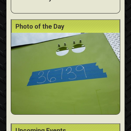
Photo of the Day
Upcoming Events