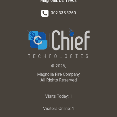
Magnolia, DE 19962
302.335.3260
© 2026,
Magnolia Fire Company
All Rights Reserved
Visits Today:
1
Visitors Online:
1