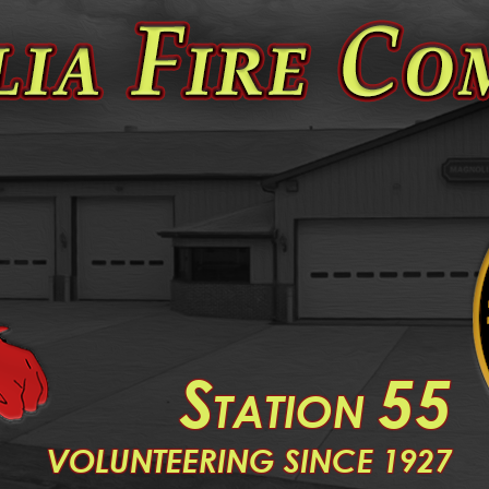
S
55
TATION
V
OLUNTEERING SINCE 1927