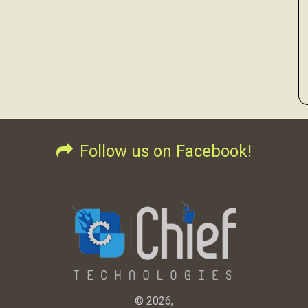
Follow us on Facebook!
© 2026,