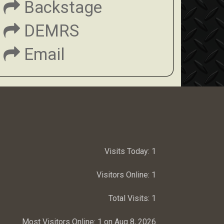
Backstage
DEMRS
Email
Visits Today:
1
Visitors Online:
1
Total Visits:
1
Most Visitors Online:
1 on Aug 8, 2026