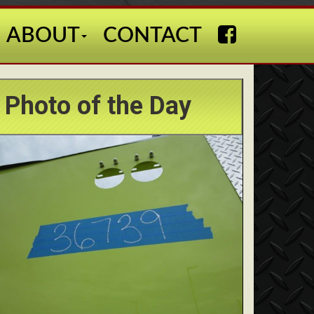
ABOUT
CONTACT
Photo of the Day