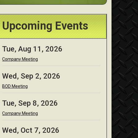
Upcoming Events
Tue, Aug 11, 2026
Company Meeting
Wed, Sep 2, 2026
BOD Meeting
Tue, Sep 8, 2026
Company Meeting
Wed, Oct 7, 2026