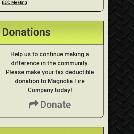
BOD Meeting
Donations
Help us to continue making a
difference in the community.
Please make your tax deductible
donation to Magnolia Fire
Company today!
Donate