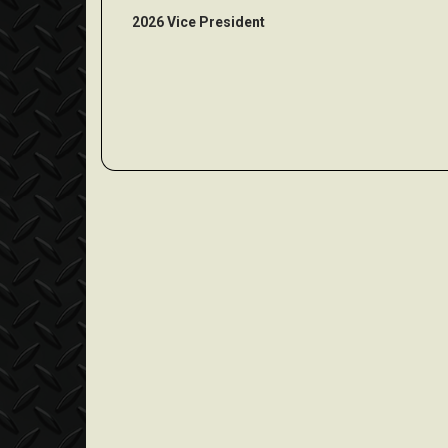
2026 Vice President