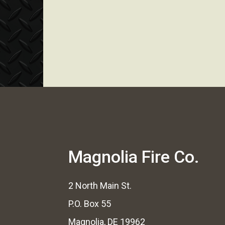
Magnolia Fire Co.
2 North Main St.
P.O. Box 55
Magnolia, DE 19962