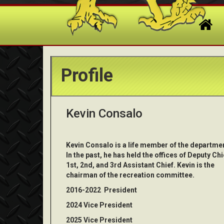
Profile
Kevin Consalo
Kevin Consalo is a life member of the departme
In the past, he has held the offices of Deputy Chi
1st, 2nd, and 3rd Assistant Chief. Kevin is the
chairman of the recreation committee.
2016-2022 President
2024 Vice President
2025 Vice President