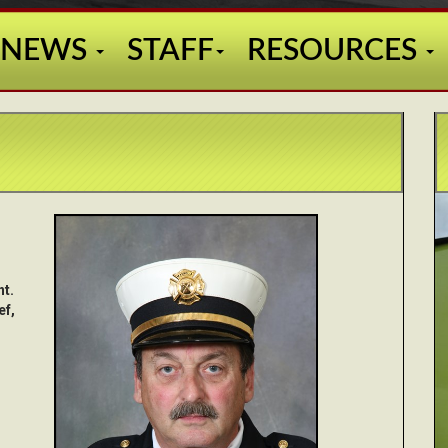
NEWS
STAFF
RESOURCES
nt.
ef,