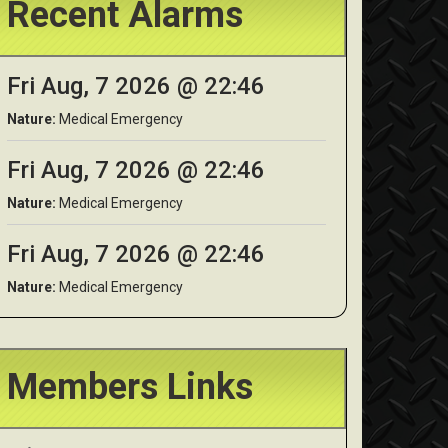
Recent Alarms
Fri Aug, 7 2026 @ 22:46
Nature:
Medical Emergency
Fri Aug, 7 2026 @ 22:46
Nature:
Medical Emergency
Fri Aug, 7 2026 @ 22:46
Nature:
Medical Emergency
Members Links