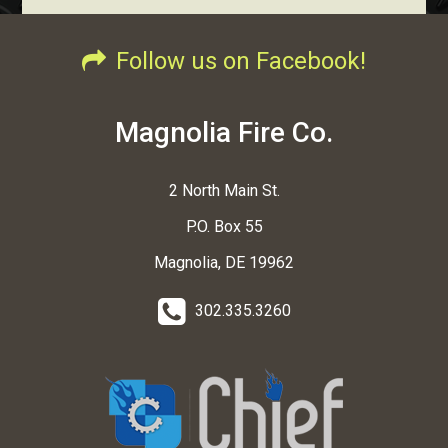
Follow us on Facebook!
Magnolia Fire Co.
2 North Main St.
P.O. Box 55
Magnolia, DE 19962
302.335.3260