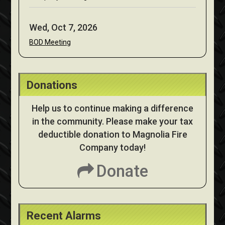
Wed, Oct 7, 2026
BOD Meeting
Donations
Help us to continue making a difference
in the community. Please make your tax
deductible donation to Magnolia Fire
Company today!
Donate
Recent Alarms