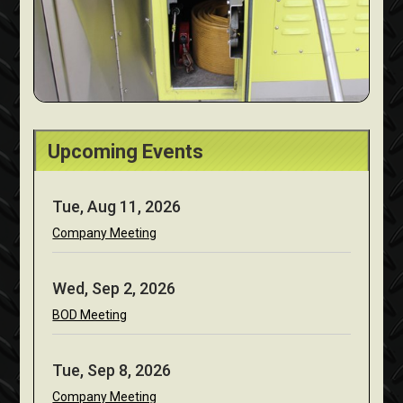
Upcoming Events
Tue, Aug 11, 2026
Company Meeting
Wed, Sep 2, 2026
BOD Meeting
Tue, Sep 8, 2026
Company Meeting