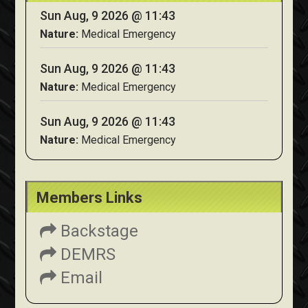
Sun Aug, 9 2026 @ 11:43
Nature:
Medical Emergency
Sun Aug, 9 2026 @ 11:43
Nature:
Medical Emergency
Sun Aug, 9 2026 @ 11:43
Nature:
Medical Emergency
Members Links
Backstage
DEMRS
Email