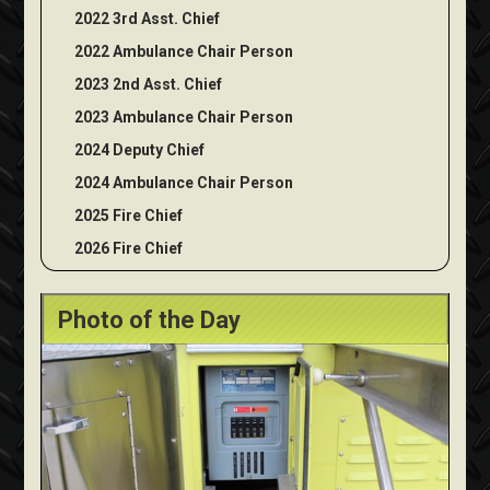
2022 3rd Asst. Chief
2022 Ambulance Chair Person
2023 2nd Asst. Chief
2023 Ambulance Chair Person
2024 Deputy Chief
2024 Ambulance Chair Person
2025 Fire Chief
2026 Fire Chief
Photo of the Day