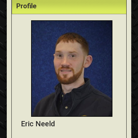
Profile
Eric Neeld