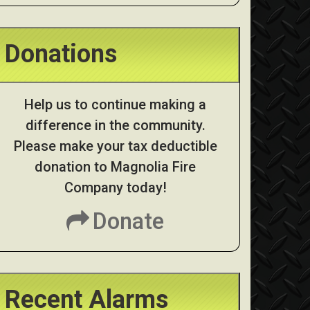
Donations
Help us to continue making a
difference in the community.
Please make your tax deductible
donation to Magnolia Fire
Company today!
Donate
Recent Alarms