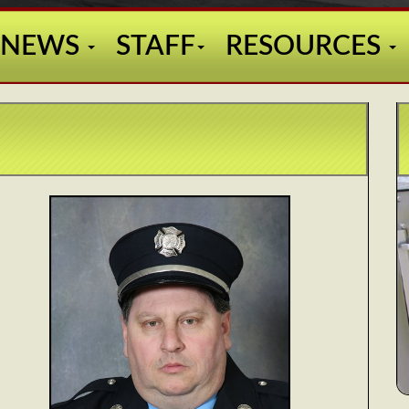
NEWS
STAFF
RESOURCES