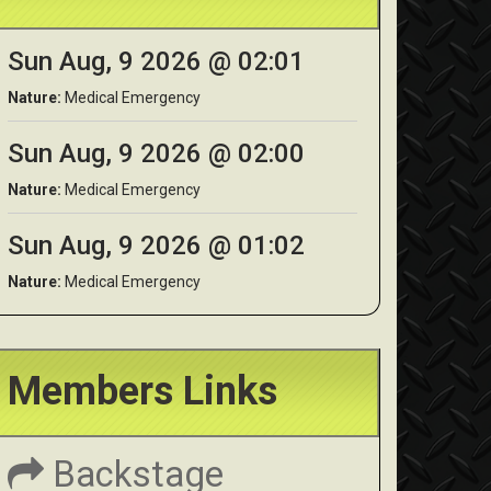
Sun Aug, 9 2026 @ 02:01
Nature:
Medical Emergency
Sun Aug, 9 2026 @ 02:00
Nature:
Medical Emergency
Sun Aug, 9 2026 @ 01:02
Nature:
Medical Emergency
Members Links
Backstage