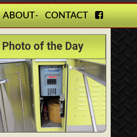
ABOUT
CONTACT
Photo of the Day