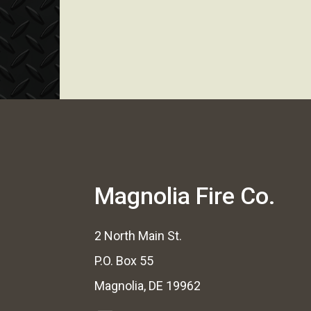
Magnolia Fire Co.
2 North Main St.
P.O. Box 55
Magnolia, DE 19962