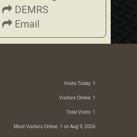
DEMRS
Email
Visits Today:
1
Visitors Online:
1
Total Visits:
1
Most Visitors Online:
1 on Aug 9, 2026