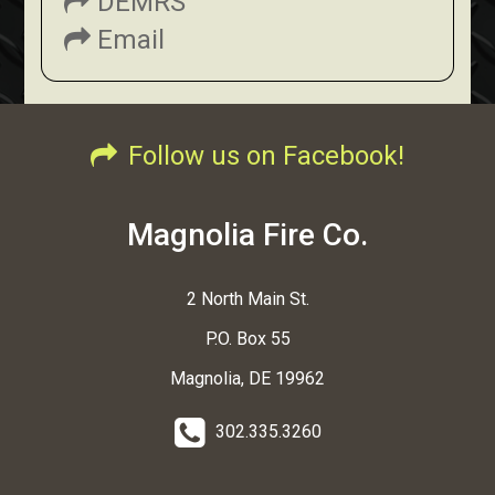
DEMRS
Email
Follow us on Facebook!
Magnolia Fire Co.
2 North Main St.
P.O. Box 55
Magnolia, DE 19962
302.335.3260