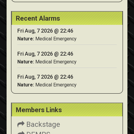
Recent Alarms
Fri Aug, 7 2026 @ 22:46
Nature:
Medical Emergency
Fri Aug, 7 2026 @ 22:46
Nature:
Medical Emergency
Fri Aug, 7 2026 @ 22:46
Nature:
Medical Emergency
Members Links
Backstage