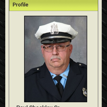
Profile