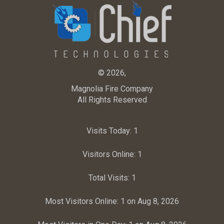
© 2026,
Magnolia Fire Company
All Rights Reserved
Visits Today:
1
Visitors Online:
1
Total Visits:
1
Most Visitors Online:
1 on Aug 8, 2026