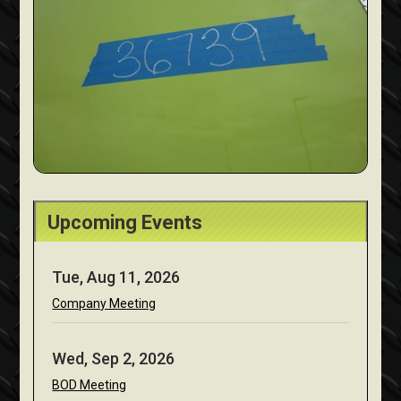
Upcoming Events
Tue, Aug 11, 2026
Company Meeting
Wed, Sep 2, 2026
BOD Meeting