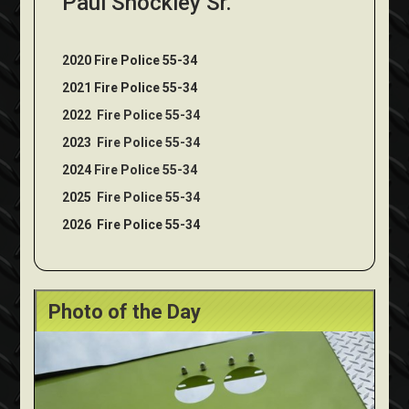
Paul Shockley Sr.
2020 Fire Police 55-34
2021 Fire Police 55-34
2022
Fire Police 55-34
2023
Fire Police 55-34
2024
Fire Police 55-34
2025
Fire Police 55-34
2026
Fire Police 55-34
Photo of the Day