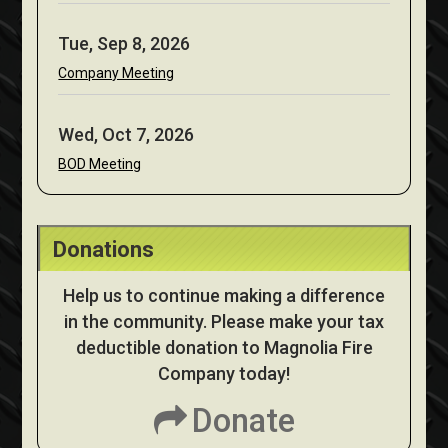
Tue, Sep 8, 2026
Company Meeting
Wed, Oct 7, 2026
BOD Meeting
Donations
Help us to continue making a difference
in the community. Please make your tax
deductible donation to Magnolia Fire
Company today!
Donate