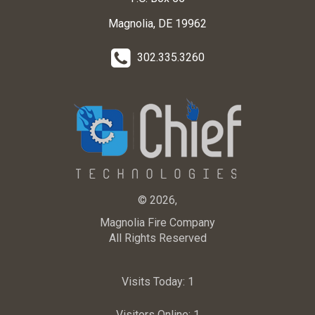
Magnolia, DE 19962
302.335.3260
© 2026,
Magnolia Fire Company
All Rights Reserved
Visits Today:
1
Visitors Online:
1