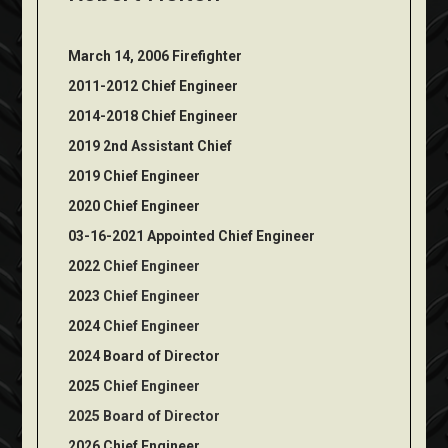
March 14, 2006 Firefighter
2011-2012 Chief Engineer
2014-2018 Chief Engineer
2019 2nd Assistant Chief
2019 Chief Engineer
2020 Chief Engineer
03-16-2021 Appointed Chief Engineer
2022
Chief Engineer
2023
Chief Engineer
2024
Chief Engineer
2024 Board of Director
2025
Chief Engineer
2025 Board of Director
2026
Chief Engineer