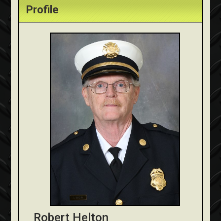
Profile
Robert Helton