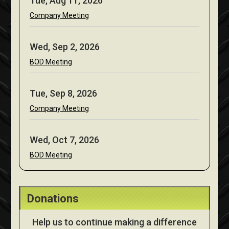
Tue, Aug 11, 2026
Company Meeting
Wed, Sep 2, 2026
BOD Meeting
Tue, Sep 8, 2026
Company Meeting
Wed, Oct 7, 2026
BOD Meeting
Donations
Help us to continue making a difference