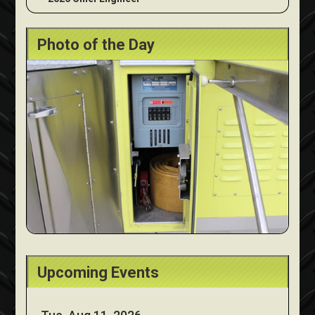
Photo of the Day
Upcoming Events