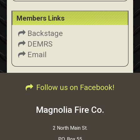
Members Links
Backstage
DEMRS
Email
Follow us on Facebook!
Magnolia Fire Co.
2 North Main St.
P.O. Box 55