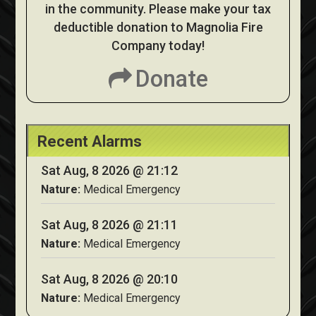
in the community. Please make your tax
deductible donation to Magnolia Fire
Company today!
Donate
Recent Alarms
Sat Aug, 8 2026 @ 21:12
Nature:
Medical Emergency
Sat Aug, 8 2026 @ 21:11
Nature:
Medical Emergency
Sat Aug, 8 2026 @ 20:10
Nature:
Medical Emergency