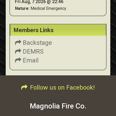
Fri Aug, 7 2026 @ 22:46
Nature:
Medical Emergency
Members Links
Backstage
DEMRS
Email
Follow us on Facebook!
Magnolia Fire Co.