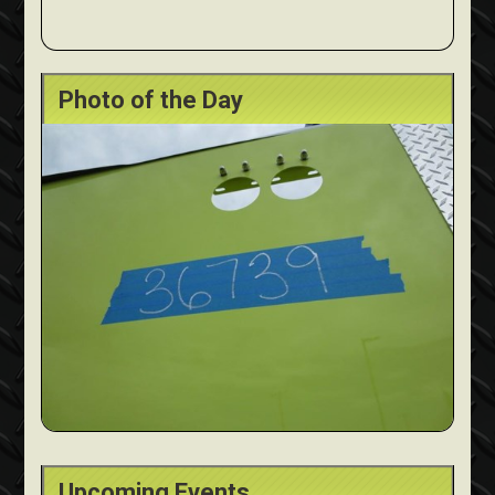
Photo of the Day
Upcoming Events