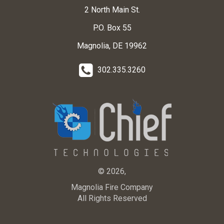
2 North Main St.
P.O. Box 55
Magnolia, DE 19962
302.335.3260
© 2026,
Magnolia Fire Company
All Rights Reserved