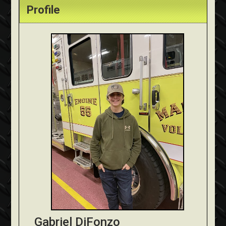
Profile
Gabriel DiFonzo