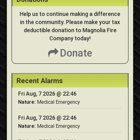
Help us to continue making a difference
in the community. Please make your tax
deductible donation to Magnolia Fire
Company today!
Donate
Recent Alarms
Fri Aug, 7 2026 @ 22:46
Nature:
Medical Emergency
Fri Aug, 7 2026 @ 22:46
Nature:
Medical Emergency