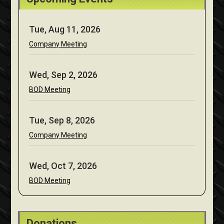
Tue, Aug 11, 2026
Company Meeting
Wed, Sep 2, 2026
BOD Meeting
Tue, Sep 8, 2026
Company Meeting
Wed, Oct 7, 2026
BOD Meeting
Donations