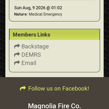
Sun Aug, 9 2026 @ 01:02
Nature:
Medical Emergency
Members Links
Backstage
DEMRS
Email
Follow us on Facebook!
Magnolia Fire Co.