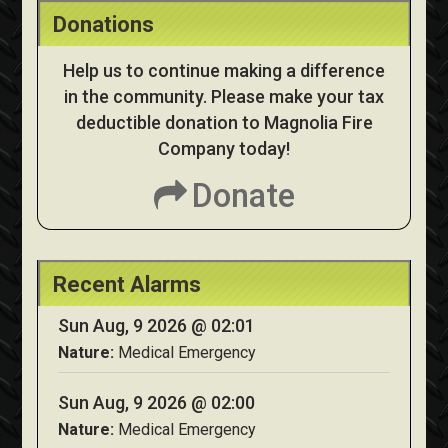
Donations
Help us to continue making a difference
in the community. Please make your tax
deductible donation to Magnolia Fire
Company today!
Donate
Recent Alarms
Sun Aug, 9 2026 @ 02:01
Nature:
Medical Emergency
Sun Aug, 9 2026 @ 02:00
Nature:
Medical Emergency