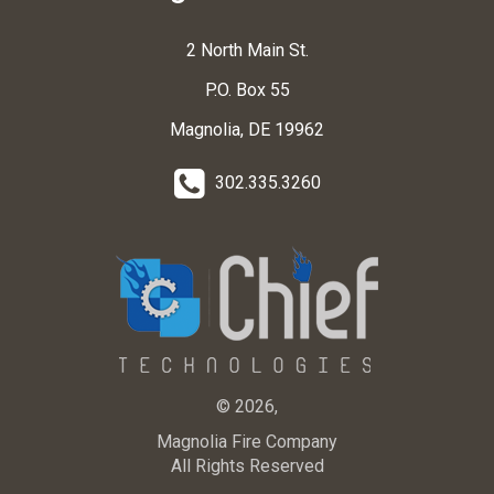
2 North Main St.
P.O. Box 55
Magnolia, DE 19962
302.335.3260
© 2026,
Magnolia Fire Company
All Rights Reserved