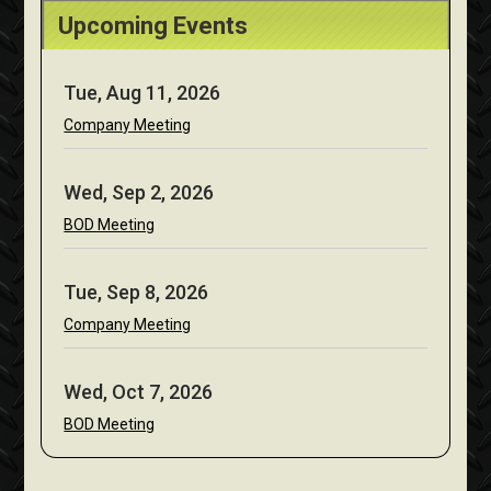
Upcoming Events
Tue, Aug 11, 2026
Company Meeting
Wed, Sep 2, 2026
BOD Meeting
Tue, Sep 8, 2026
Company Meeting
Wed, Oct 7, 2026
BOD Meeting