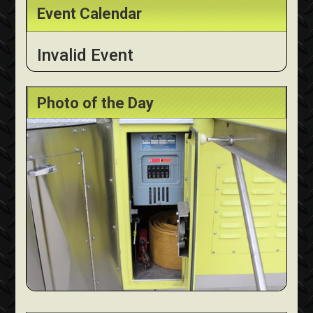
Event Calendar
Invalid Event
Photo of the Day