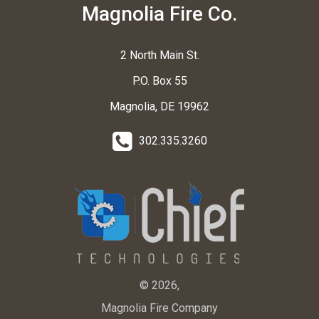
Magnolia Fire Co.
2 North Main St.
P.O. Box 55
Magnolia, DE 19962
302.335.3260
© 2026,
Magnolia Fire Company