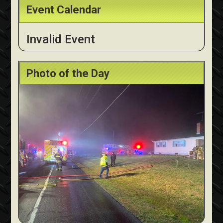
Event Calendar
Invalid Event
Photo of the Day