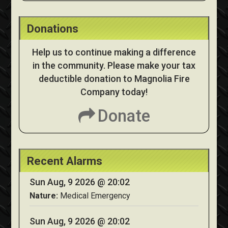
Donations
Help us to continue making a difference
in the community. Please make your tax
deductible donation to Magnolia Fire
Company today!
Donate
Recent Alarms
Sun Aug, 9 2026 @ 20:02
Nature:
Medical Emergency
Sun Aug, 9 2026 @ 20:02