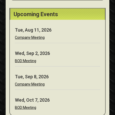
Upcoming Events
Tue, Aug 11, 2026
Company Meeting
Wed, Sep 2, 2026
BOD Meeting
Tue, Sep 8, 2026
Company Meeting
Wed, Oct 7, 2026
BOD Meeting