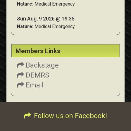
Nature:
Medical Emergency
Sun Aug, 9 2026 @ 19:35
Nature:
Medical Emergency
Members Links
Backstage
DEMRS
Email
Follow us on Facebook!