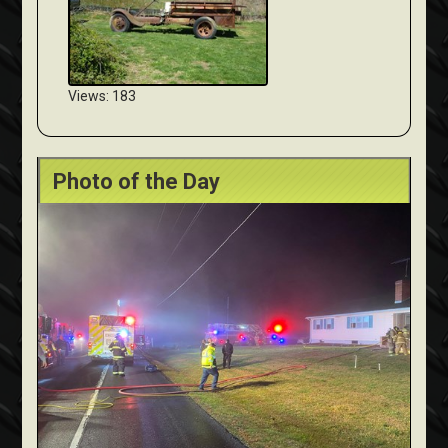
Views: 183
Photo of the Day