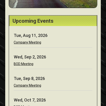
Upcoming Events
Tue, Aug 11, 2026
Company Meeting
Wed, Sep 2, 2026
BOD Meeting
Tue, Sep 8, 2026
Company Meeting
Wed, Oct 7, 2026