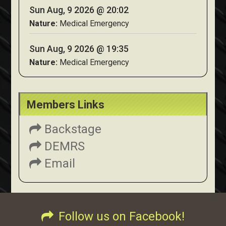
Sun Aug, 9 2026 @ 20:02
Nature:
Medical Emergency
Sun Aug, 9 2026 @ 19:35
Nature:
Medical Emergency
Members Links
Backstage
DEMRS
Email
Follow us on Facebook!