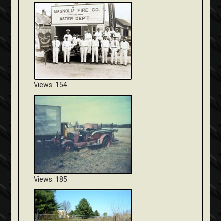
Views: 154
Views: 185