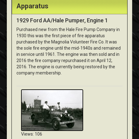
Apparatus
1929 Ford AA/Hale Pumper, Engine 1
Purchased new from the Hale Fire Pump Company in
1930 this was the first piece of fire apparatus
purchased by the Magnolia Volunteer Fire Co. It was
the sole fire engine until the mid-1940s and remained
in service until 1961. The engine was then sold and in
2016 the fire company repurchased it on April 12,
2016. The engine is currently being restored by the
company membership.
Views: 106