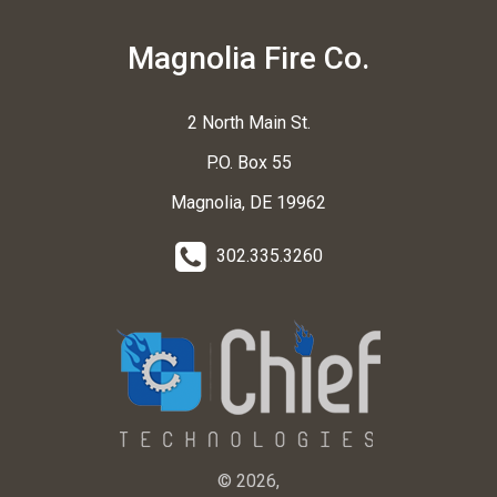
Magnolia Fire Co.
2 North Main St.
P.O. Box 55
Magnolia, DE 19962
302.335.3260
© 2026,