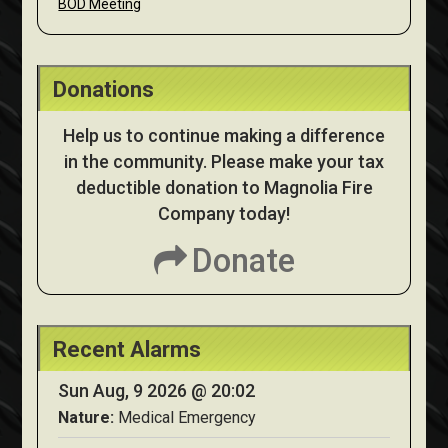
BOD Meeting
Donations
Help us to continue making a difference
in the community. Please make your tax
deductible donation to Magnolia Fire
Company today!
Donate
Recent Alarms
Sun Aug, 9 2026 @ 20:02
Nature:
Medical Emergency