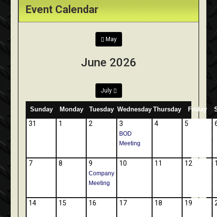
Event Calendar
May
June 2026
July
Sunday
Monday
Tuesday
Wednesday
Thursday
Friday
31
1
2
3
4
5
BOD
Meeting
7
8
9
10
11
12
Company
Meeting
14
15
16
17
18
19