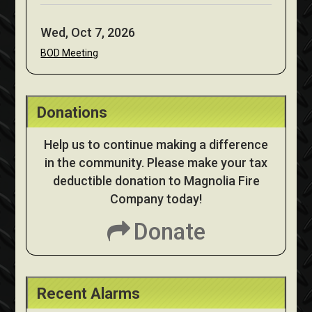
Wed, Oct 7, 2026
BOD Meeting
Donations
Help us to continue making a difference
in the community. Please make your tax
deductible donation to Magnolia Fire
Company today!
Donate
Recent Alarms