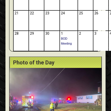
21
22
23
24
25
26
28
29
30
1
2
3
BOD
Meeting
Photo of the Day