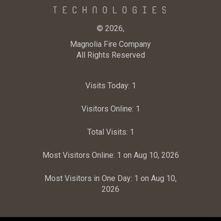
© 2026,
Magnolia Fire Company
All Rights Reserved
Visits Today:
1
Visitors Online:
1
Total Visits:
1
Most Visitors Online:
1 on Aug 10, 2026
Most Visitors in One Day:
1 on Aug 10,
2026