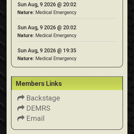
Sun Aug, 9 2026 @ 20:02
Nature:
Medical Emergency
Sun Aug, 9 2026 @ 20:02
Nature:
Medical Emergency
Sun Aug, 9 2026 @ 19:35
Nature:
Medical Emergency
Members Links
Backstage
DEMRS
Email