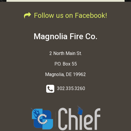
Follow us on Facebook!
Magnolia Fire Co.
2 North Main St.
P.O. Box 55
Magnolia, DE 19962
302.335.3260