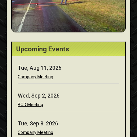
Upcoming Events
Tue, Aug 11, 2026
Company Meeting
Wed, Sep 2, 2026
BOD Meeting
Tue, Sep 8, 2026
Company Meeting