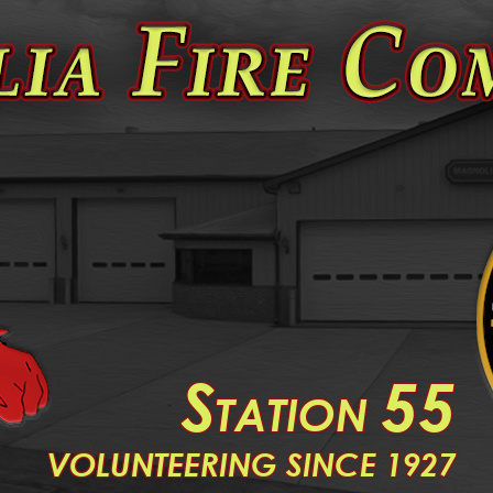
S
55
TATION
V
OLUNTEERING SINCE 1927