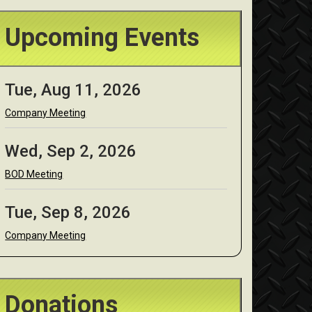
Upcoming Events
Tue, Aug 11, 2026
Company Meeting
Wed, Sep 2, 2026
BOD Meeting
Tue, Sep 8, 2026
Company Meeting
Donations