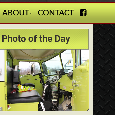
ABOUT
CONTACT
Photo of the Day