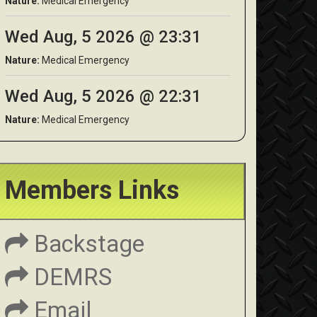
Nature:
Medical Emergency
Wed Aug, 5 2026 @ 23:31
Nature:
Medical Emergency
Wed Aug, 5 2026 @ 22:31
Nature:
Medical Emergency
Members Links
Backstage
DEMRS
Email