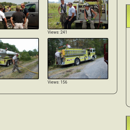
Views: 241
Views: 156