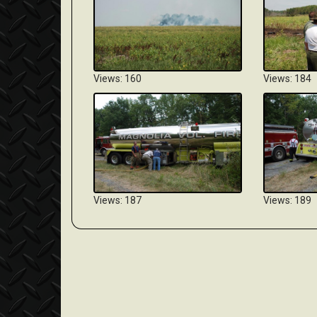
Views: 160
Views: 184
Views: 187
Views: 189