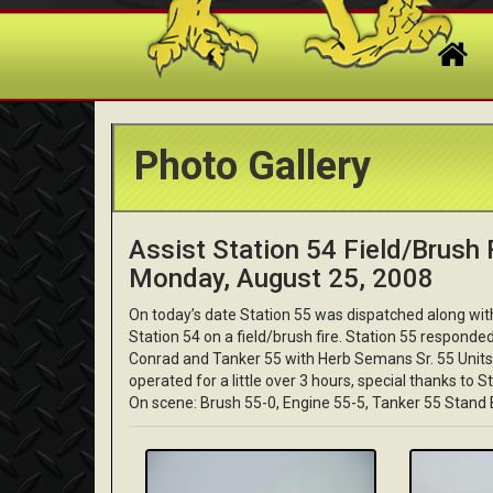
Photo Gallery
Assist Station 54 Field/Brush F
Monday, August 25, 2008
On today’s date Station 55 was dispatched along wi
Station 54 on a field/brush fire. Station 55 respond
Conrad and Tanker 55 with Herb Semans Sr. 55 Units 
operated for a little over 3 hours, special thanks to S
On scene: Brush 55-0, Engine 55-5, Tanker 55 Stand 