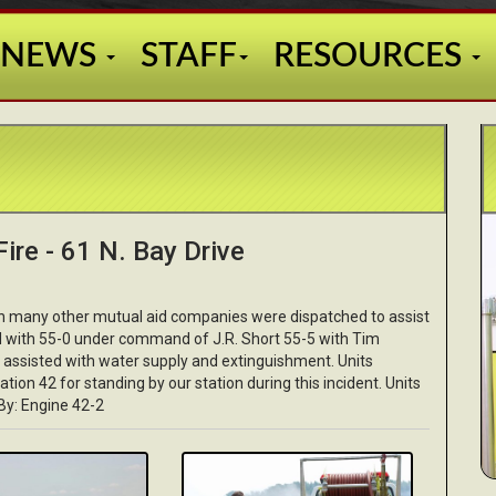
NEWS
STAFF
RESOURCES
ire - 61 N. Bay Drive
th many other mutual aid companies were dispatched to assist
ed with 55-0 under command of J.R. Short 55-5 with Tim
assisted with water supply and extinguishment. Units
tation 42 for standing by our station during this incident. Units
By: Engine 42-2