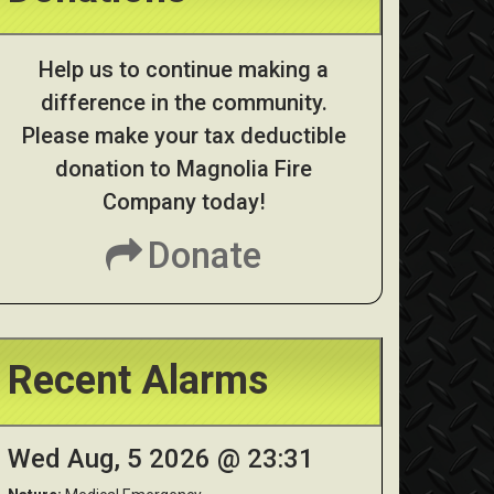
Help us to continue making a
difference in the community.
Please make your tax deductible
donation to Magnolia Fire
Company today!
Donate
Recent Alarms
Wed Aug, 5 2026 @ 23:31