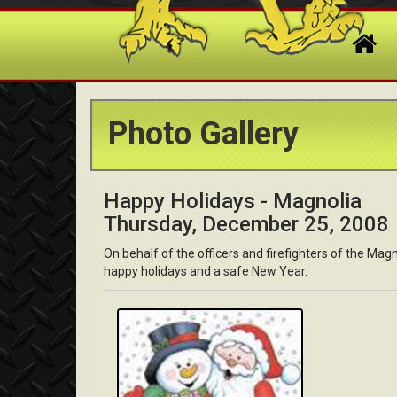
Photo Gallery
Happy Holidays - Magnolia
Thursday, December 25, 2008
On behalf of the officers and firefighters of the Ma
happy holidays and a safe New Year.