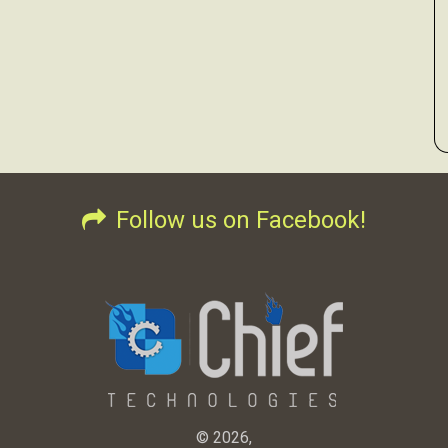
Follow us on Facebook!
© 2026,