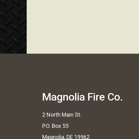
Magnolia Fire Co.
2 North Main St.
P.O. Box 55
Magnolia, DE 19962