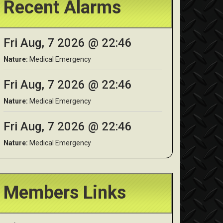
Recent Alarms
Fri Aug, 7 2026 @ 22:46
Nature:
Medical Emergency
Fri Aug, 7 2026 @ 22:46
Nature:
Medical Emergency
Fri Aug, 7 2026 @ 22:46
Nature:
Medical Emergency
Members Links