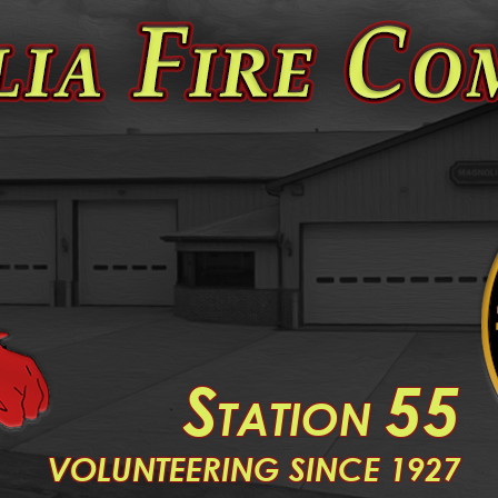
S
55
TATION
V
OLUNTEERING SINCE 1927