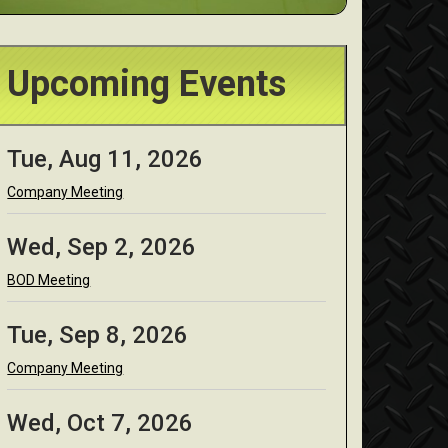
Upcoming Events
Tue, Aug 11, 2026
Company Meeting
Wed, Sep 2, 2026
BOD Meeting
Tue, Sep 8, 2026
Company Meeting
Wed, Oct 7, 2026