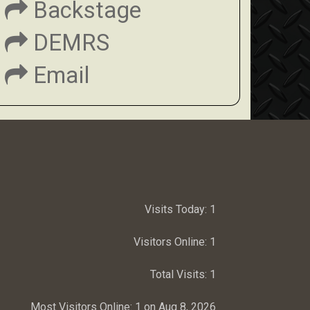
Backstage
DEMRS
Email
Visits Today:
1
Visitors Online:
1
Total Visits:
1
Most Visitors Online:
1 on Aug 8, 2026