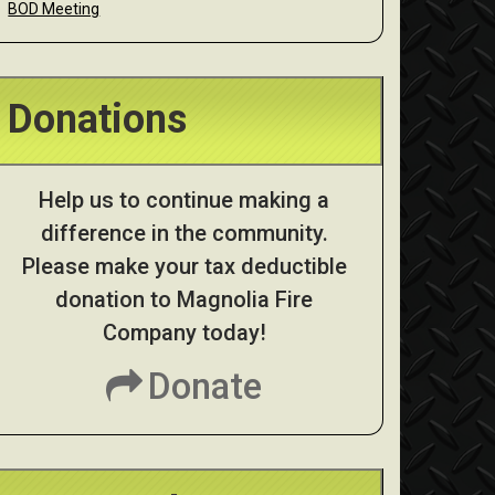
BOD Meeting
Donations
Help us to continue making a
difference in the community.
Please make your tax deductible
donation to Magnolia Fire
Company today!
Donate