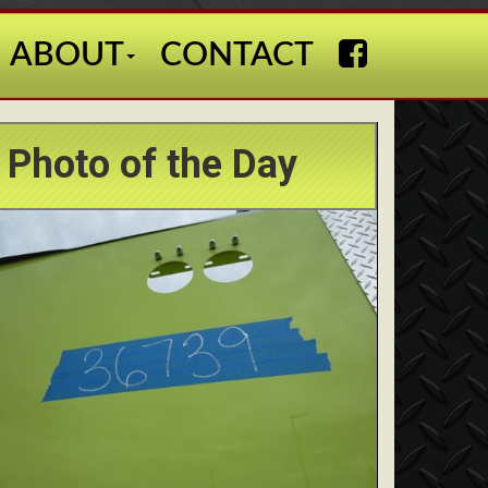
ABOUT
CONTACT
Photo of the Day