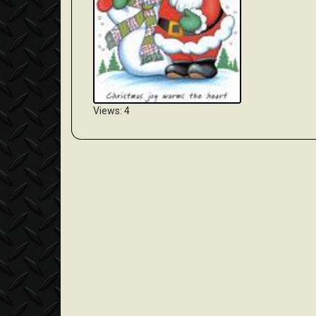
Views: 4