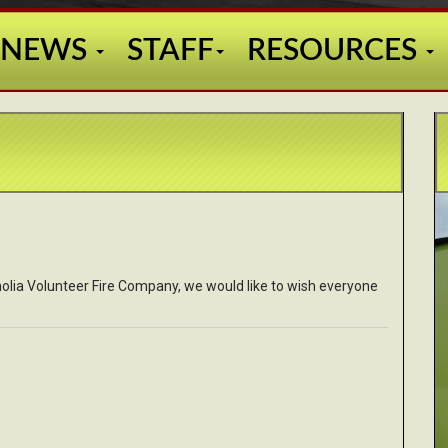
NEWS
STAFF
RESOURCES
gnolia Volunteer Fire Company, we would like to wish everyone