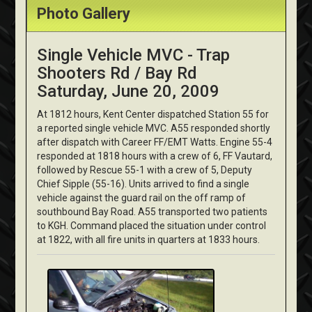
Photo Gallery
Single Vehicle MVC - Trap
Shooters Rd / Bay Rd
Saturday, June 20, 2009
At 1812 hours, Kent Center dispatched Station 55 for
a reported single vehicle MVC. A55 responded shortly
after dispatch with Career FF/EMT Watts. Engine 55-4
responded at 1818 hours with a crew of 6, FF Vautard,
followed by Rescue 55-1 with a crew of 5, Deputy
Chief Sipple (55-16). Units arrived to find a single
vehicle against the guard rail on the off ramp of
southbound Bay Road. A55 transported two patients
to KGH. Command placed the situation under control
at 1822, with all fire units in quarters at 1833 hours.