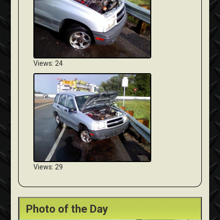
Views: 24
Views: 29
Photo of the Day