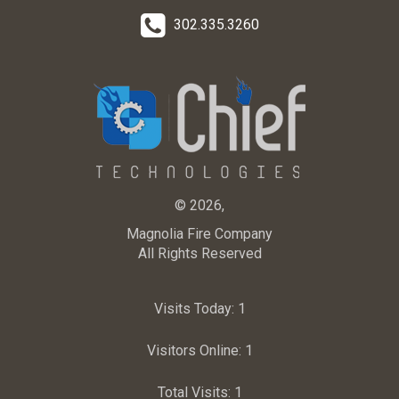
302.335.3260
© 2026,
Magnolia Fire Company
All Rights Reserved
Visits Today:
1
Visitors Online:
1
Total Visits:
1