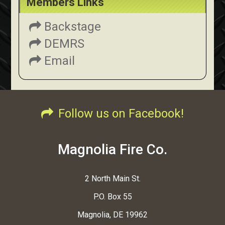
Members Links
Backstage
DEMRS
Email
Follow us on Facebook!
Magnolia Fire Co.
2 North Main St.
P.O. Box 55
Magnolia, DE 19962