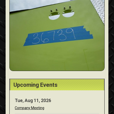
Upcoming Events
Tue, Aug 11, 2026
Company Meeting