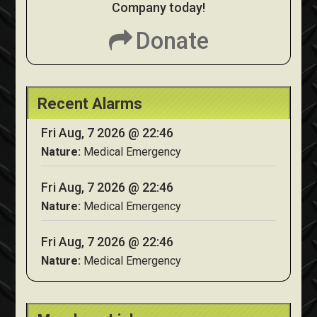
Company today!
Donate
Recent Alarms
Fri Aug, 7 2026 @ 22:46
Nature:
Medical Emergency
Fri Aug, 7 2026 @ 22:46
Nature:
Medical Emergency
Fri Aug, 7 2026 @ 22:46
Nature:
Medical Emergency