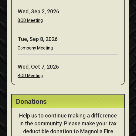
Wed, Sep 2, 2026
BOD Meeting
Tue, Sep 8, 2026
Company Meeting
Wed, Oct 7, 2026
BOD Meeting
Donations
Help us to continue making a difference
in the community. Please make your tax
deductible donation to Magnolia Fire