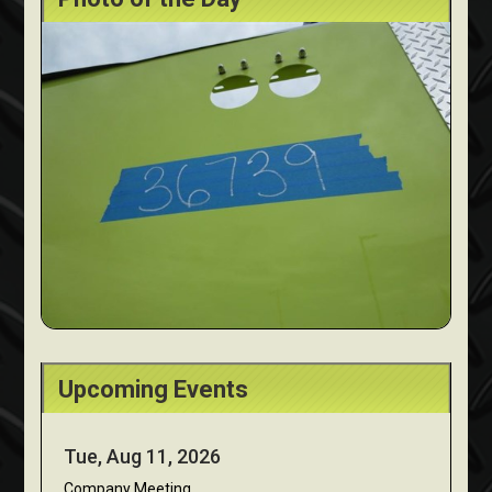
Upcoming Events
Tue, Aug 11, 2026
Company Meeting