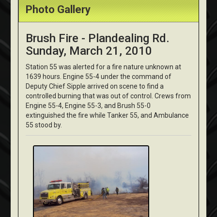
Photo Gallery
Brush Fire - Plandealing Rd.
Sunday, March 21, 2010
Station 55 was alerted for a fire nature unknown at
1639 hours. Engine 55-4 under the command of
Deputy Chief Sipple arrived on scene to find a
controlled burning that was out of control. Crews from
Engine 55-4, Engine 55-3, and Brush 55-0
extinguished the fire while Tanker 55, and Ambulance
55 stood by.