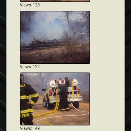
Views: 128
Views: 122
Views: 149