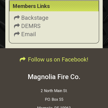
Members Links
Backstage
DEMRS
Email
Follow us on Facebook!
Magnolia Fire Co.
2 North Main St.
P.O. Box 55