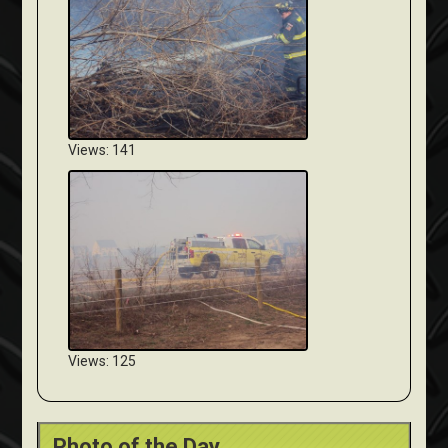
Views: 141
Views: 125
Photo of the Day