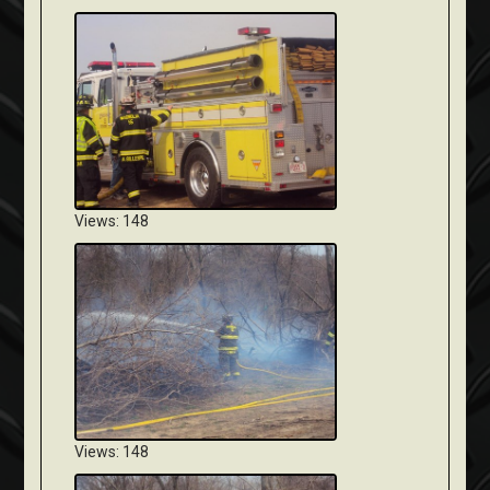
Views: 148
Views: 148