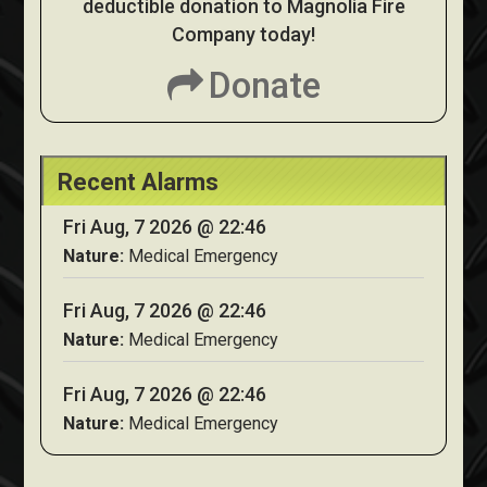
deductible donation to Magnolia Fire
Company today!
Donate
Recent Alarms
Fri Aug, 7 2026 @ 22:46
Nature:
Medical Emergency
Fri Aug, 7 2026 @ 22:46
Nature:
Medical Emergency
Fri Aug, 7 2026 @ 22:46
Nature:
Medical Emergency