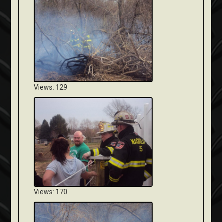
Views: 129
Views: 170