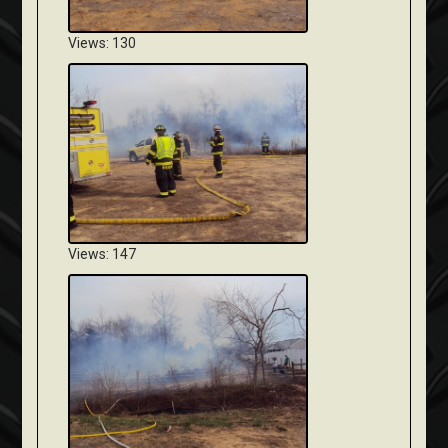
Views: 130
Views: 147