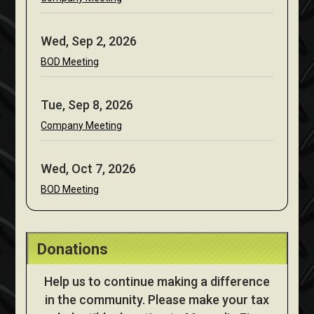
Wed, Sep 2, 2026
BOD Meeting
Tue, Sep 8, 2026
Company Meeting
Wed, Oct 7, 2026
BOD Meeting
Donations
Help us to continue making a difference
in the community. Please make your tax