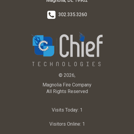
Magnolia, DE 19962
302.335.3260
© 2026,
Magnolia Fire Company
All Rights Reserved
Visits Today:
1
Visitors Online:
1