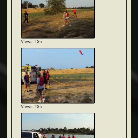
Views: 136
Views: 135