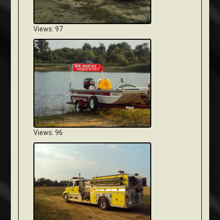
Views: 97
Views: 96