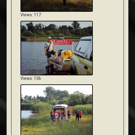
Views: 117
Views: 136