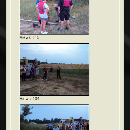
Views: 115
Views: 104