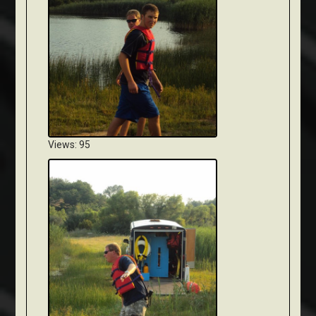
Views: 95