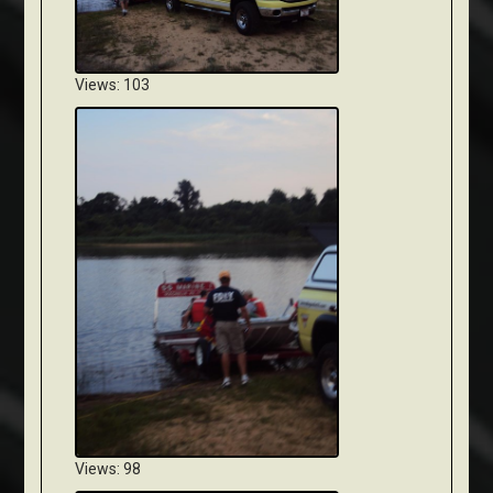
Views: 103
Views: 98