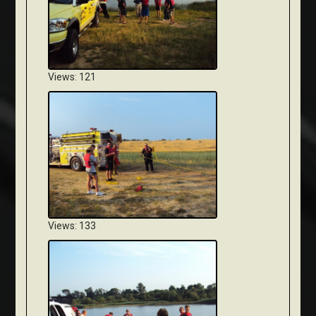
Views: 121
Views: 133