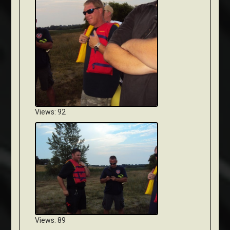
Views: 92
Views: 89