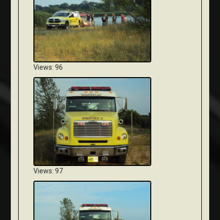
Views: 96
Views: 97