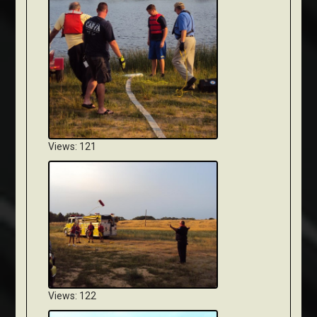
Views: 121
Views: 122