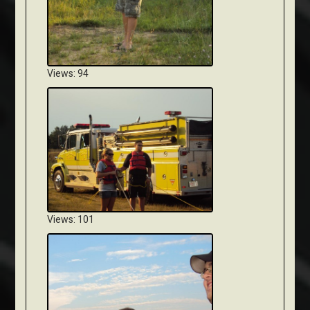
Views: 94
Views: 101