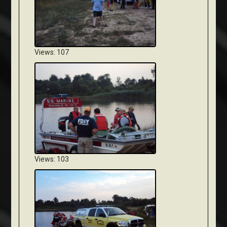
Views: 107
Views: 103