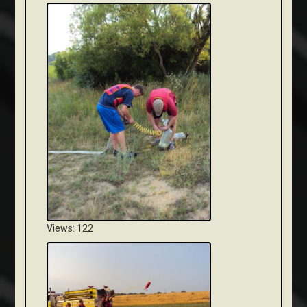
Views: 122