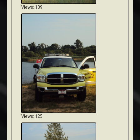
Views: 139
Views: 125