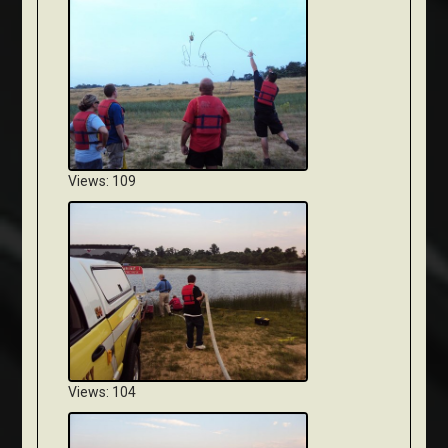
Views: 109
Views: 104