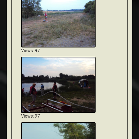
Views: 97
Views: 97