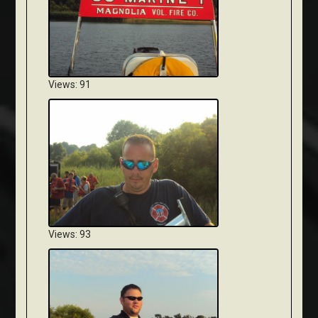
Views: 91
Views: 93