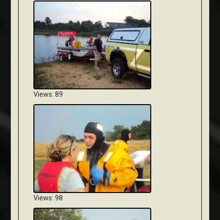
Views: 89
Views: 98