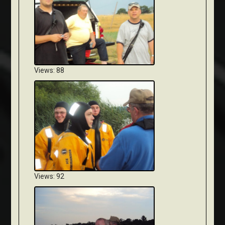
Views: 88
Views: 92