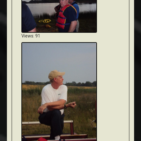
Views: 91