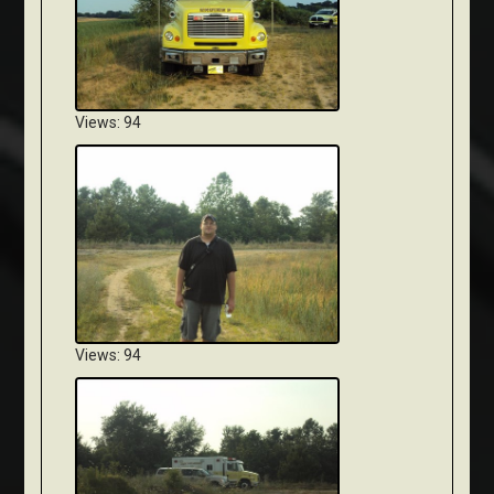
Views: 94
Views: 94