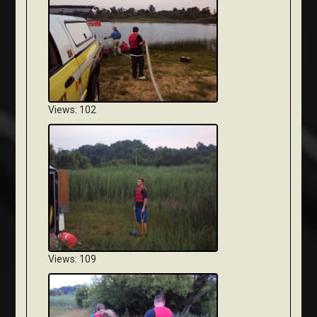
Views: 102
Views: 109