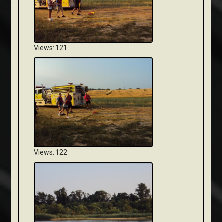
Views: 121
Views: 122