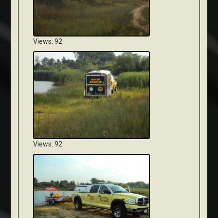
Views: 92
Views: 92