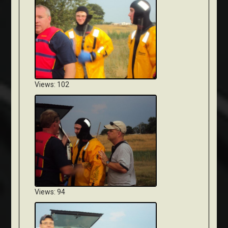
Views: 102
Views: 94