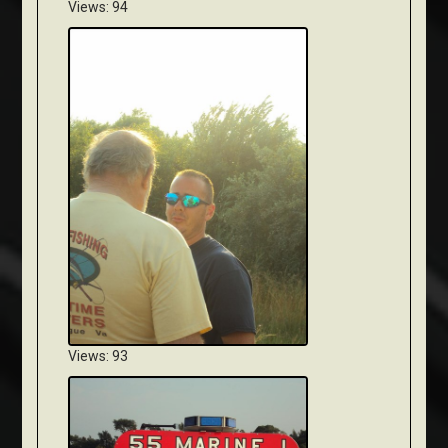
Views: 94
Views: 93