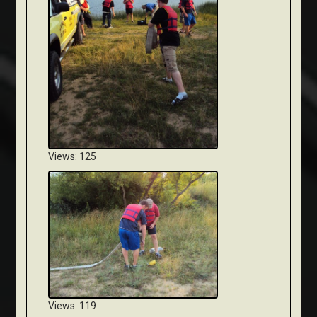
Views: 125
Views: 119