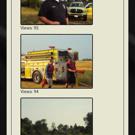
Views: 95
Views: 94