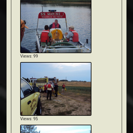
Views: 99
Views: 95