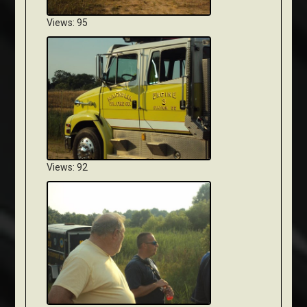
Views: 95
Views: 92