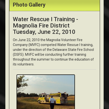
Photo Gallery
Water Rescue I Training -
Magnolia Fire District
Tuesday, June 22, 2010
On June 22, 2010 the Magnolia Volunteer Fire
Company (MVFC) competed Water Rescue I training,
under the direction of the Delaware State Fire School
(DSFS). MVFC will be conducting further training
throughout the summer to continue the education of
its volunteers.