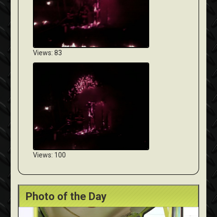
Views: 83
Views: 100
Photo of the Day