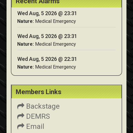
Recent Alarms
Wed Aug, 5 2026 @ 23:31
Nature:
Medical Emergency
Wed Aug, 5 2026 @ 23:31
Nature:
Medical Emergency
Wed Aug, 5 2026 @ 22:31
Nature:
Medical Emergency
Members Links
Backstage
DEMRS
Email