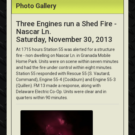
Photo Gallery
Three Engines run a Shed Fire -
Nascar Ln.
Saturday, November 30, 2013
At 1715 hours Station 55 was alerted for a structure
fire - non dwelling on Nascar Ln. in Granada Mobile
Home Park. Units were on scene within seven minutes
and had the fire under control within eight minutes.
Station 55 responded with Rescue 55 (S. Vautard;
Command), Engine 55-4 (Cockburn) and Engine 55-3
(Quillen). FM 13 made a response, along with
Delaware Electric Co-Op. Units were clear and in
quarters within 90 minutes.