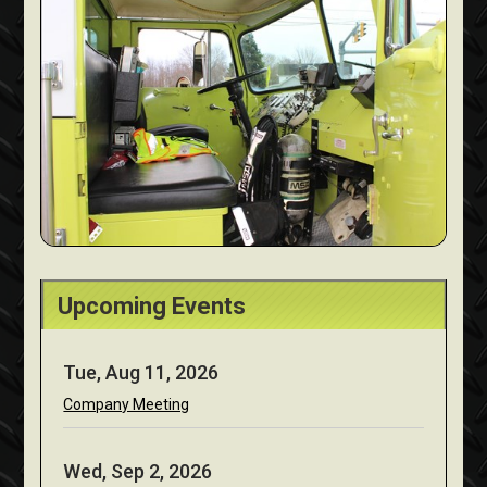
Upcoming Events
Tue, Aug 11, 2026
Company Meeting
Wed, Sep 2, 2026