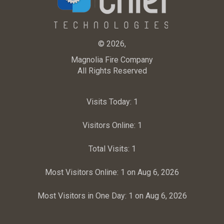
© 2026,
Magnolia Fire Company
All Rights Reserved
Visits Today:
1
Visitors Online:
1
Total Visits:
1
Most Visitors Online:
1 on Aug 6, 2026
Most Visitors in One Day:
1 on Aug 6, 2026