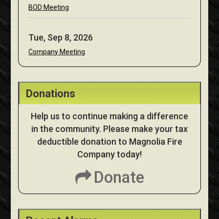
BOD Meeting
Tue, Sep 8, 2026
Company Meeting
Donations
Help us to continue making a difference
in the community. Please make your tax
deductible donation to Magnolia Fire
Company today!
Donate