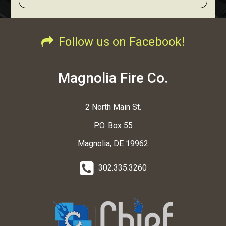
Follow us on Facebook!
Magnolia Fire Co.
2 North Main St.
P.O. Box 55
Magnolia, DE 19962
302.335.3260