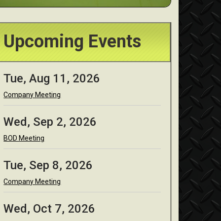
Upcoming Events
Tue, Aug 11, 2026
Company Meeting
Wed, Sep 2, 2026
BOD Meeting
Tue, Sep 8, 2026
Company Meeting
Wed, Oct 7, 2026