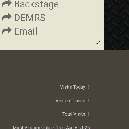
Backstage
DEMRS
Email
Visits Today:
1
Visitors Online:
1
Total Visits:
1
Most Visitors Online:
1 on Aug 8, 2026