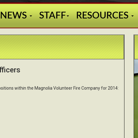
NEWS
STAFF
RESOURCES
ficers
sitions within the Magnolia Volunteer Fire Company for 2014: