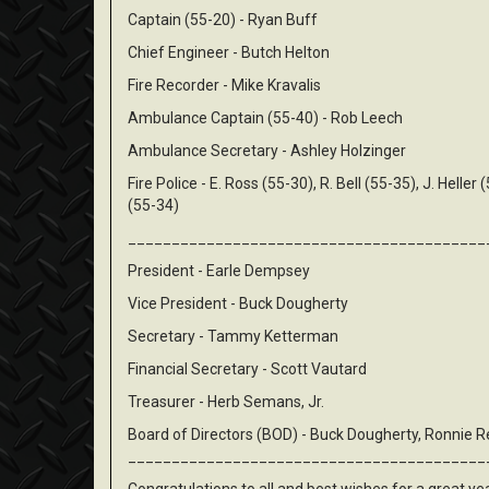
Captain (55-20) - Ryan Buff
Chief Engineer - Butch Helton
Fire Recorder - Mike Kravalis
Ambulance Captain (55-40) - Rob Leech
Ambulance Secretary - Ashley Holzinger
Fire Police - E. Ross (55-30), R. Bell (55-35), J. Heller 
(55-34)
_________________________________________
President - Earle Dempsey
Vice President - Buck Dougherty
Secretary - Tammy Ketterman
Financial Secretary - Scott Vautard
Treasurer - Herb Semans, Jr.
Board of Directors (BOD) - Buck Dougherty, Ronnie Ree
_________________________________________