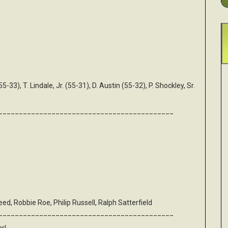
(55-33), T. Lindale, Jr. (55-31), D. Austin (55-32), P. Shockley, Sr.
___________________________________________
d, Robbie Roe, Philip Russell, Ralph Satterfield
___________________________________________