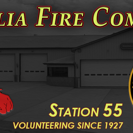
S
55
TATION
V
OLUNTEERING SINCE 1927