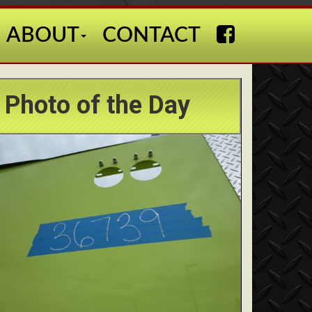
ABOUT
CONTACT
Photo of the Day