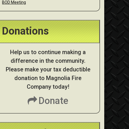
BOD Meeting
Donations
Help us to continue making a
difference in the community.
Please make your tax deductible
donation to Magnolia Fire
Company today!
Donate