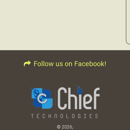
Follow us on Facebook!
© 2026,