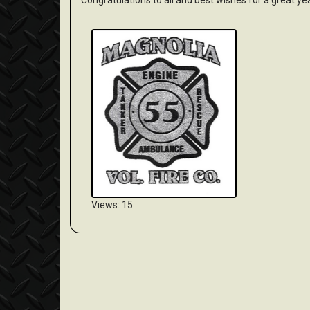
Congratulations to all and best wishes for a great yea
Views: 15