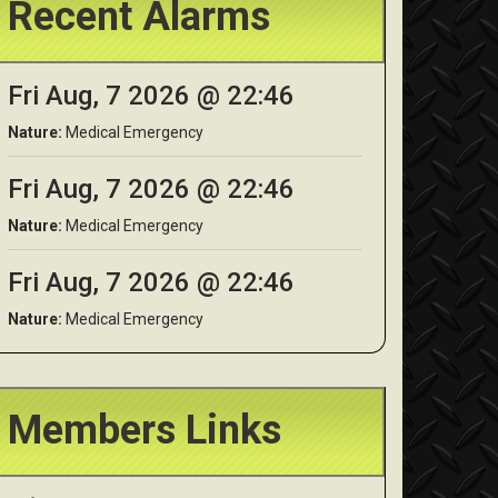
Recent Alarms
Fri Aug, 7 2026 @ 22:46
Nature:
Medical Emergency
Fri Aug, 7 2026 @ 22:46
Nature:
Medical Emergency
Fri Aug, 7 2026 @ 22:46
Nature:
Medical Emergency
Members Links