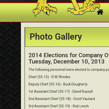
Photo Gallery
2014 Elections for Company Of
Tuesday, December 10, 2013
The following personnel were elected to company po
Chief (55-15) - R.W. Rhodes
Deputy Chief (55-16) - Buck Dougherty
1st Assistant Chief (55-17) - David Russell
2nd Assistant Chief (55-18) - Scott Vautard
3rd Assistant Chief (55-19) - Rob Leech