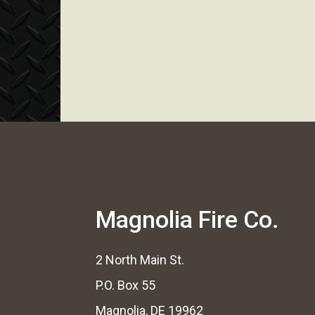
Magnolia Fire Co.
2 North Main St.
P.O. Box 55
Magnolia, DE 19962