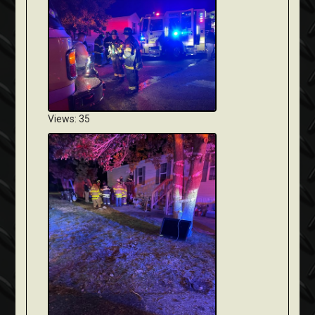
Views: 35