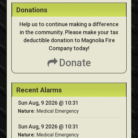
Donations
Help us to continue making a difference
in the community. Please make your tax
deductible donation to Magnolia Fire
Company today!
Donate
Recent Alarms
Sun Aug, 9 2026 @ 10:31
Nature:
Medical Emergency
Sun Aug, 9 2026 @ 10:31
Nature:
Medical Emergency