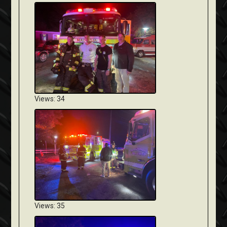
Views: 34
Views: 35