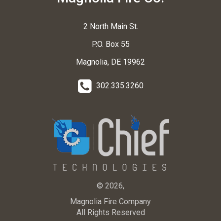
2 North Main St.
P.O. Box 55
Magnolia, DE 19962
302.335.3260
© 2026,
Magnolia Fire Company
All Rights Reserved