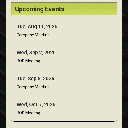
Upcoming Events
Tue, Aug 11, 2026
Company Meeting
Wed, Sep 2, 2026
BOD Meeting
Tue, Sep 8, 2026
Company Meeting
Wed, Oct 7, 2026
BOD Meeting