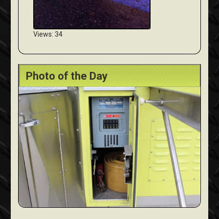
Views: 34
Photo of the Day