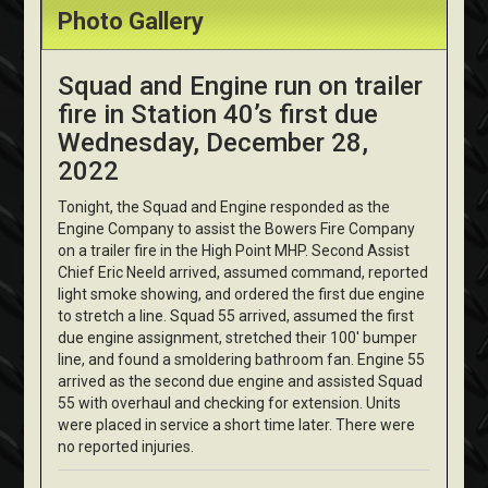
Photo Gallery
Squad and Engine run on trailer
fire in Station 40’s first due
Wednesday, December 28,
2022
Tonight, the Squad and Engine responded as the
Engine Company to assist the Bowers Fire Company
on a trailer fire in the High Point MHP. Second Assist
Chief Eric Neeld arrived, assumed command, reported
light smoke showing, and ordered the first due engine
to stretch a line. Squad 55 arrived, assumed the first
due engine assignment, stretched their 100' bumper
line, and found a smoldering bathroom fan. Engine 55
arrived as the second due engine and assisted Squad
55 with overhaul and checking for extension. Units
were placed in service a short time later. There were
no reported injuries.