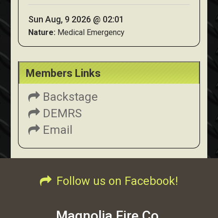
Sun Aug, 9 2026 @ 02:01
Nature:
Medical Emergency
Members Links
Backstage
DEMRS
Email
Follow us on Facebook!
Magnolia Fire Co.