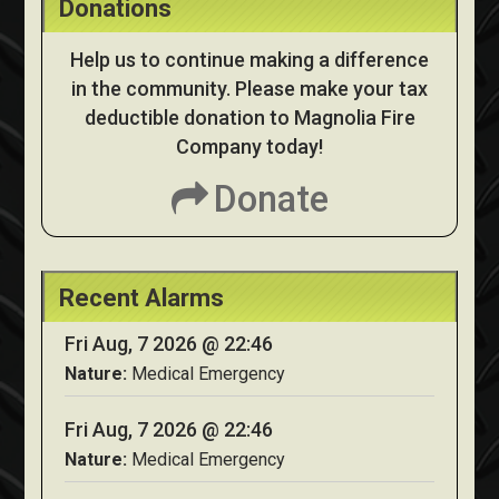
Donations
Help us to continue making a difference
in the community. Please make your tax
deductible donation to Magnolia Fire
Company today!
Donate
Recent Alarms
Fri Aug, 7 2026 @ 22:46
Nature:
Medical Emergency
Fri Aug, 7 2026 @ 22:46
Nature:
Medical Emergency