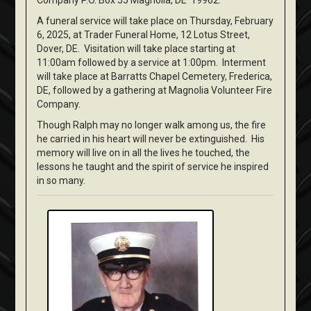
Company P.O. Box 55 Magnolia, DE 19962.
A funeral service will take place on Thursday, February
6, 2025, at Trader Funeral Home, 12 Lotus Street,
Dover, DE. Visitation will take place starting at
11:00am followed by a service at 1:00pm. Interment
will take place at Barratts Chapel Cemetery, Frederica,
DE, followed by a gathering at Magnolia Volunteer Fire
Company.
Though Ralph may no longer walk among us, the fire
he carried in his heart will never be extinguished. His
memory will live on in all the lives he touched, the
lessons he taught and the spirit of service he inspired
in so many.