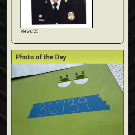
Views: 25
Photo of the Day