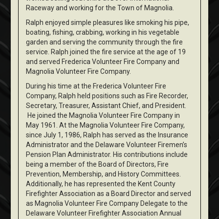
Raceway and working for the Town of Magnolia.
Ralph enjoyed simple pleasures like smoking his pipe,
boating, fishing, crabbing, working in his vegetable
garden and serving the community through the fire
service. Ralph joined the fire service at the age of 19
and served Frederica Volunteer Fire Company and
Magnolia Volunteer Fire Company.
During his time at the Frederica Volunteer Fire
Company, Ralph held positions such as Fire Recorder,
Secretary, Treasurer, Assistant Chief, and President.
He joined the Magnolia Volunteer Fire Company in
May 1961. At the Magnolia Volunteer Fire Company,
since July 1, 1986, Ralph has served as the Insurance
Administrator and the Delaware Volunteer Firemen’s
Pension Plan Administrator. His contributions include
being a member of the Board of Directors, Fire
Prevention, Membership, and History Committees.
Additionally, he has represented the Kent County
Firefighter Association as a Board Director and served
as Magnolia Volunteer Fire Company Delegate to the
Delaware Volunteer Firefighter Association Annual