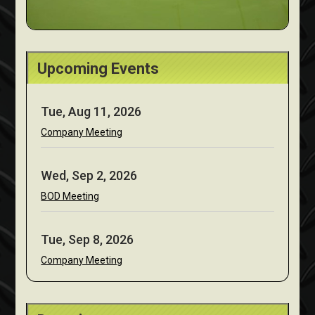
Upcoming Events
Tue, Aug 11, 2026
Company Meeting
Wed, Sep 2, 2026
BOD Meeting
Tue, Sep 8, 2026
Company Meeting