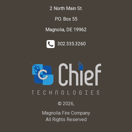
2 North Main St.
P.O. Box 55
Magnolia, DE 19962
302.335.3260
© 2026,
Magnolia Fire Company
All Rights Reserved