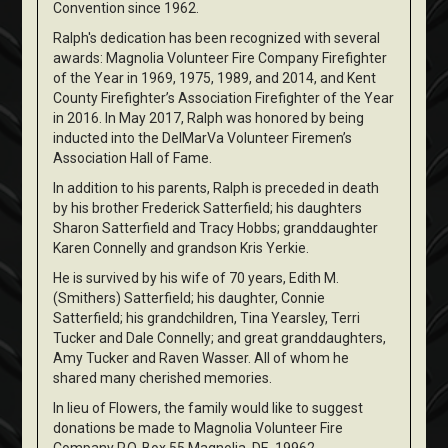
Convention since 1962.
Ralph's dedication has been recognized with several
awards: Magnolia Volunteer Fire Company Firefighter
of the Year in 1969, 1975, 1989, and 2014, and Kent
County Firefighter’s Association Firefighter of the Year
in 2016. In May 2017, Ralph was honored by being
inducted into the DelMarVa Volunteer Firemen’s
Association Hall of Fame.
In addition to his parents, Ralph is preceded in death
by his brother Frederick Satterfield; his daughters
Sharon Satterfield and Tracy Hobbs; granddaughter
Karen Connelly and grandson Kris Yerkie.
He is survived by his wife of 70 years, Edith M.
(Smithers) Satterfield; his daughter, Connie
Satterfield; his grandchildren, Tina Yearsley, Terri
Tucker and Dale Connelly; and great granddaughters,
Amy Tucker and Raven Wasser. All of whom he
shared many cherished memories.
In lieu of Flowers, the family would like to suggest
donations be made to Magnolia Volunteer Fire