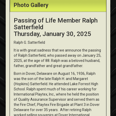
Photo Gallery
Passing of Life Member Ralph
Satterfield
Thursday, January 30, 2025
Ralph G. Satterfield
It is with great sadness that we announce the passing
of Ralph Satterfield, who passed away on January 25,
2025, at the age of 88. Ralph was a beloved husband,
father, grandfather and great grandfather.
Born in Dover, Delaware on August 16, 1936, Ralph
was the son of the late Ralph H. and Margaret
(Hopkins) Satterfield. He attended Lake Forrest High
School. Ralph spent much of his career working for
International Playtex, Inc., where he held the position
of Quality Assurance Supervisor and served them as
the Fire Chief, Playtex Fire Brigade at Plant 3 in Dover
Delaware for over 35 years. After retiring Ralph
worked selling souvenirs at Dover International