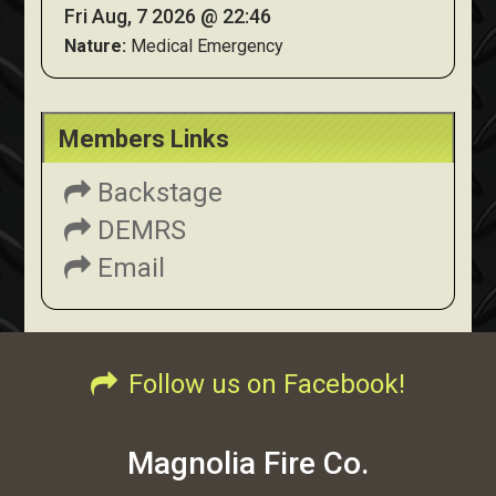
Fri Aug, 7 2026 @ 22:46
Nature:
Medical Emergency
Members Links
Backstage
DEMRS
Email
Follow us on Facebook!
Magnolia Fire Co.