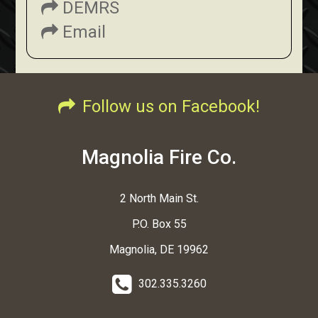
DEMRS
Email
Follow us on Facebook!
Magnolia Fire Co.
2 North Main St.
P.O. Box 55
Magnolia, DE 19962
302.335.3260