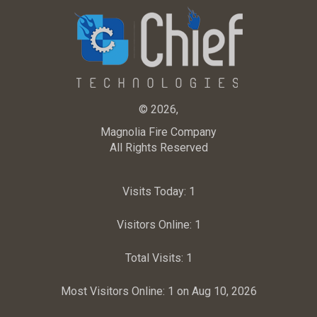
© 2026,
Magnolia Fire Company
All Rights Reserved
Visits Today:
1
Visitors Online:
1
Total Visits:
1
Most Visitors Online:
1 on Aug 10, 2026