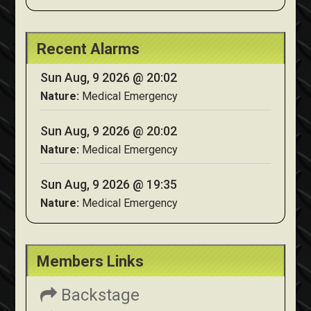
Recent Alarms
Sun Aug, 9 2026 @ 20:02
Nature:
Medical Emergency
Sun Aug, 9 2026 @ 20:02
Nature:
Medical Emergency
Sun Aug, 9 2026 @ 19:35
Nature:
Medical Emergency
Members Links
Backstage