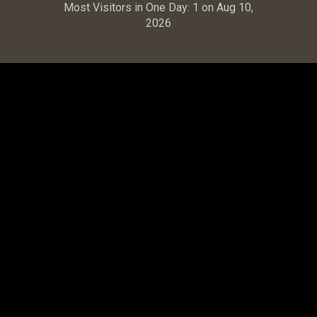
Most Visitors in One Day:
1 on Aug 10,
2026