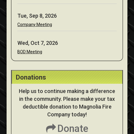
Tue, Sep 8, 2026
Company Meeting
Wed, Oct 7, 2026
BOD Meeting
Donations
Help us to continue making a difference
in the community. Please make your tax
deductible donation to Magnolia Fire
Company today!
Donate