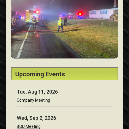
Upcoming Events
Tue, Aug 11, 2026
Company Meeting
Wed, Sep 2, 2026
BOD Meeting