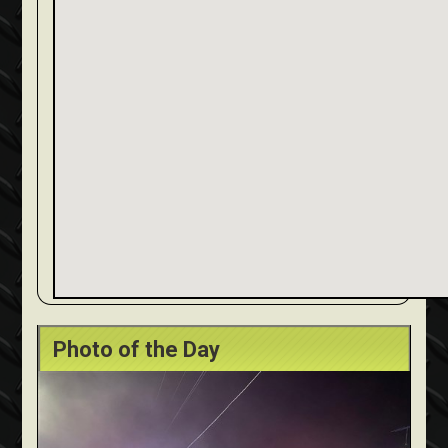
Photo of the Day