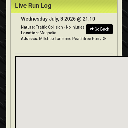
Live Run Log
Wednesday July, 8 2026 @ 21:10
Nature:
Traffic Collision - No injuries
Go Back
Location:
Magnolia
Address:
Millchop Lane and Peachtree Run , DE