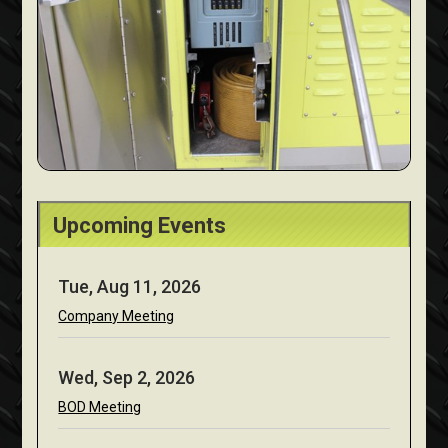
Upcoming Events
Tue, Aug 11, 2026
Company Meeting
Wed, Sep 2, 2026
BOD Meeting