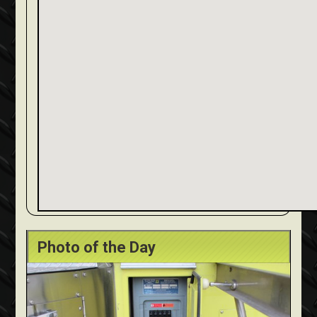
Photo of the Day