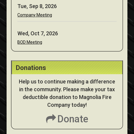
Tue, Sep 8, 2026
Company Meeting
Wed, Oct 7, 2026
BOD Meeting
Donations
Help us to continue making a difference
in the community. Please make your tax
deductible donation to Magnolia Fire
Company today!
Donate