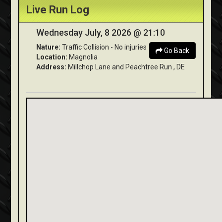
Live Run Log
Wednesday July, 8 2026 @ 21:10
Nature:
Traffic Collision - No injuries
Go Back
Location:
Magnolia
Address:
Millchop Lane and Peachtree Run , DE