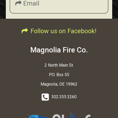
Email
Follow us on Facebook!
Magnolia Fire Co.
2 North Main St.
P.O. Box 55
Magnolia, DE 19962
302.335.3260