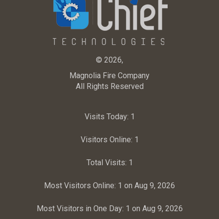
© 2026,
Magnolia Fire Company
All Rights Reserved
Visits Today:
1
Visitors Online:
1
Total Visits:
1
Most Visitors Online:
1 on Aug 9, 2026
Most Visitors in One Day:
1 on Aug 9, 2026