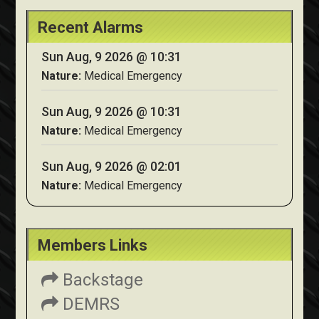
Recent Alarms
Sun Aug, 9 2026 @ 10:31
Nature:
Medical Emergency
Sun Aug, 9 2026 @ 10:31
Nature:
Medical Emergency
Sun Aug, 9 2026 @ 02:01
Nature:
Medical Emergency
Members Links
Backstage
DEMRS