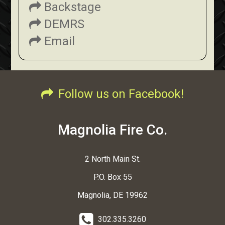
Backstage
DEMRS
Email
Follow us on Facebook!
Magnolia Fire Co.
2 North Main St.
P.O. Box 55
Magnolia, DE 19962
302.335.3260