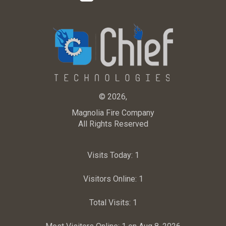
© 2026,
Magnolia Fire Company
All Rights Reserved
Visits Today:
1
Visitors Online:
1
Total Visits:
1