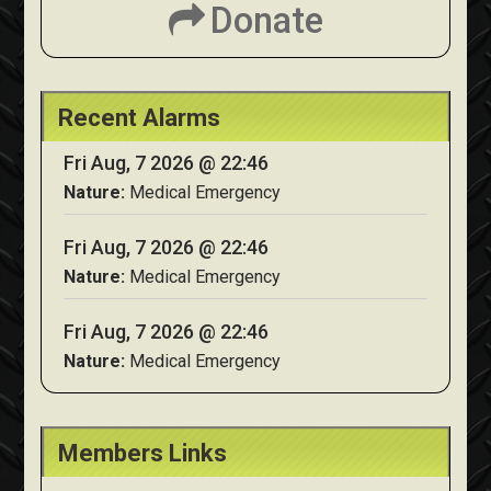
Donate
Recent Alarms
Fri Aug, 7 2026 @ 22:46
Nature:
Medical Emergency
Fri Aug, 7 2026 @ 22:46
Nature:
Medical Emergency
Fri Aug, 7 2026 @ 22:46
Nature:
Medical Emergency
Members Links