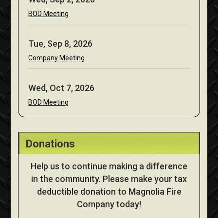
BOD Meeting
Tue, Sep 8, 2026
Company Meeting
Wed, Oct 7, 2026
BOD Meeting
Donations
Help us to continue making a difference
in the community. Please make your tax
deductible donation to Magnolia Fire
Company today!