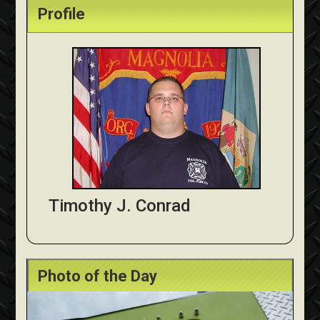
Profile
Timothy J. Conrad
Photo of the Day