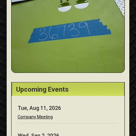
Upcoming Events
Tue, Aug 11, 2026
Company Meeting
Wed, Sep 2, 2026