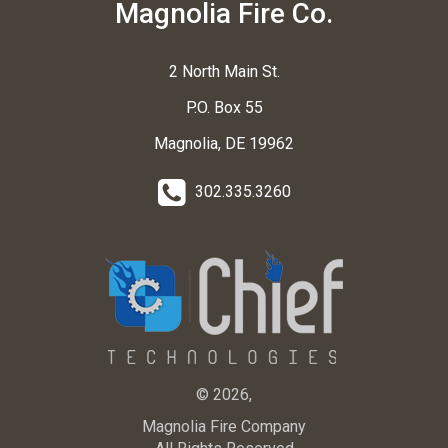
Magnolia Fire Co.
2 North Main St.
P.O. Box 55
Magnolia, DE 19962
302.335.3260
© 2026,
Magnolia Fire Company