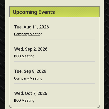
Upcoming Events
Tue, Aug 11, 2026
Company Meeting
Wed, Sep 2, 2026
BOD Meeting
Tue, Sep 8, 2026
Company Meeting
Wed, Oct 7, 2026
BOD Meeting