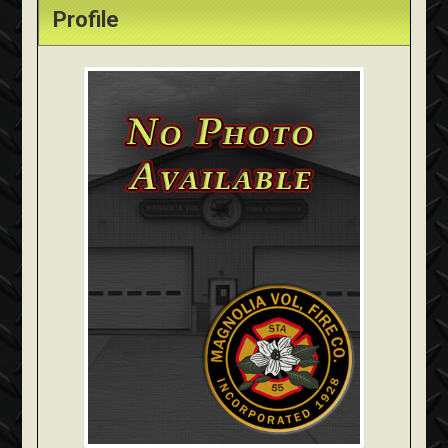
Profile