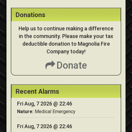
Donations
Help us to continue making a difference
in the community. Please make your tax
deductible donation to Magnolia Fire
Company today!
Donate
Recent Alarms
Fri Aug, 7 2026 @ 22:46
Nature:
Medical Emergency
Fri Aug, 7 2026 @ 22:46