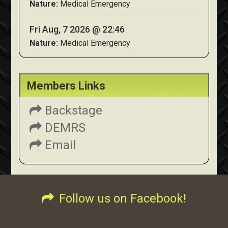
Nature:
Medical Emergency
Fri Aug, 7 2026 @ 22:46
Nature:
Medical Emergency
Members Links
Backstage
DEMRS
Email
Follow us on Facebook!