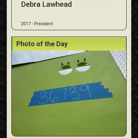
Debra Lawhead
2017 - President
Photo of the Day