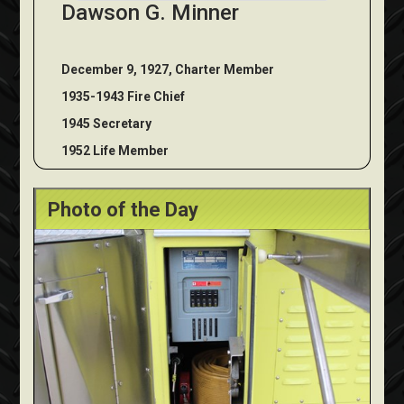
Dawson G. Minner
December 9, 1927, Charter Member
1935-1943 Fire Chief
1945 Secretary
1952 Life Member
Photo of the Day