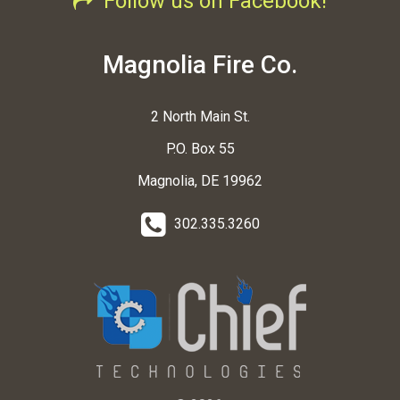
Follow us on Facebook!
Magnolia Fire Co.
2 North Main St.
P.O. Box 55
Magnolia, DE 19962
302.335.3260