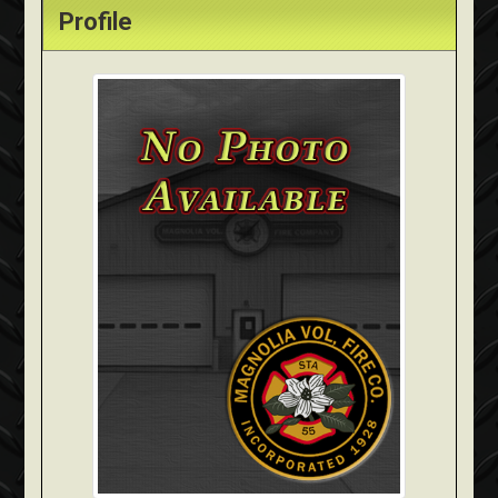
Profile