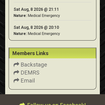
Sat Aug, 8 2026 @ 21:11
Nature:
Medical Emergency
Sat Aug, 8 2026 @ 20:10
Nature:
Medical Emergency
Members Links
Backstage
DEMRS
Email