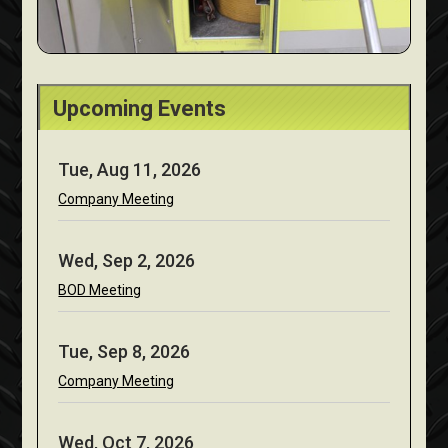
Upcoming Events
Tue, Aug 11, 2026
Company Meeting
Wed, Sep 2, 2026
BOD Meeting
Tue, Sep 8, 2026
Company Meeting
Wed, Oct 7, 2026