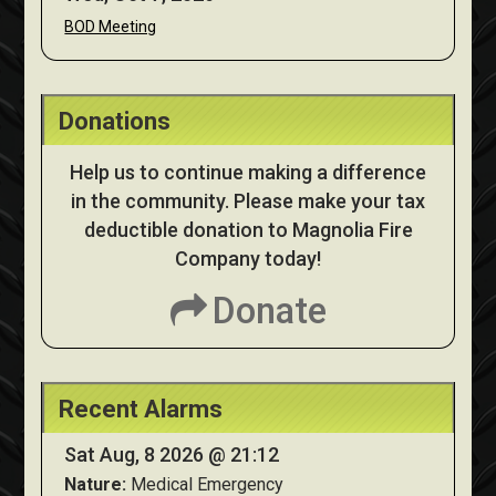
BOD Meeting
Donations
Help us to continue making a difference
in the community. Please make your tax
deductible donation to Magnolia Fire
Company today!
Donate
Recent Alarms
Sat Aug, 8 2026 @ 21:12
Nature:
Medical Emergency