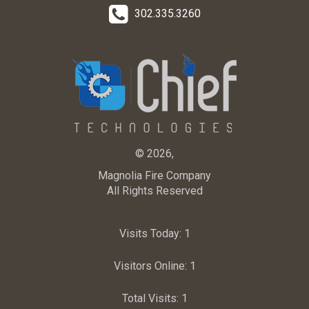
302.335.3260
© 2026,
Magnolia Fire Company
All Rights Reserved
Visits Today:
1
Visitors Online:
1
Total Visits:
1