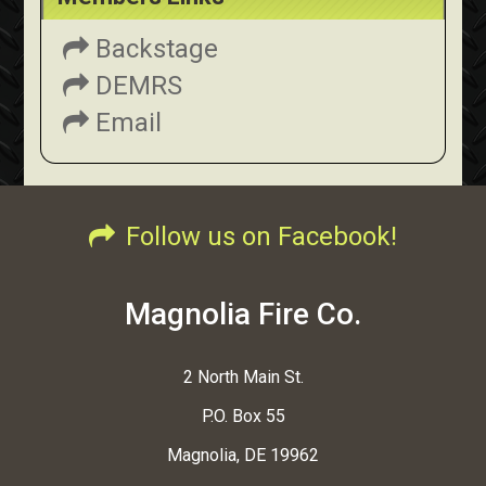
Backstage
DEMRS
Email
Follow us on Facebook!
Magnolia Fire Co.
2 North Main St.
P.O. Box 55
Magnolia, DE 19962