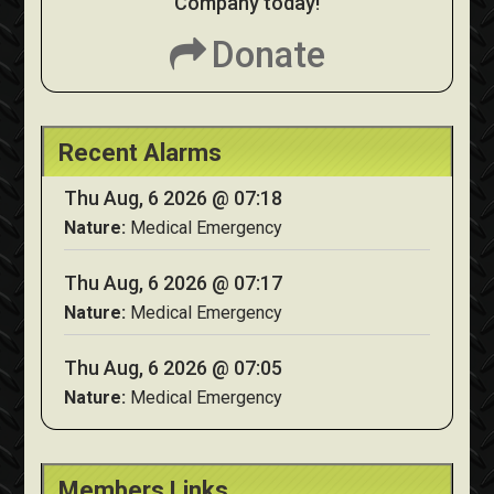
Company today!
Donate
Recent Alarms
Thu Aug, 6 2026 @ 07:18
Nature:
Medical Emergency
Thu Aug, 6 2026 @ 07:17
Nature:
Medical Emergency
Thu Aug, 6 2026 @ 07:05
Nature:
Medical Emergency
Members Links