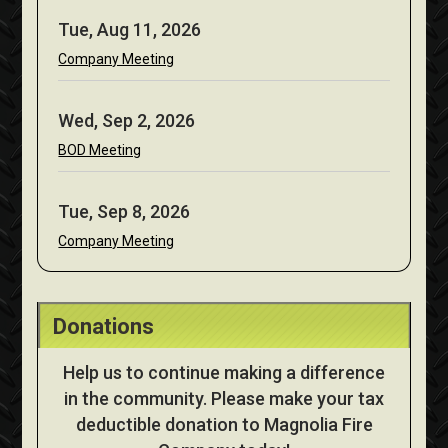
Tue, Aug 11, 2026
Company Meeting
Wed, Sep 2, 2026
BOD Meeting
Tue, Sep 8, 2026
Company Meeting
Donations
Help us to continue making a difference
in the community. Please make your tax
deductible donation to Magnolia Fire