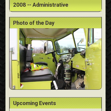
2008 -- Administrative
Photo of the Day
Upcoming Events