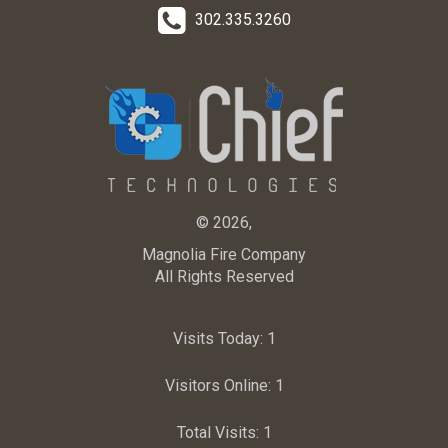
302.335.3260
© 2026,
Magnolia Fire Company
All Rights Reserved
Visits Today:
1
Visitors Online:
1
Total Visits:
1