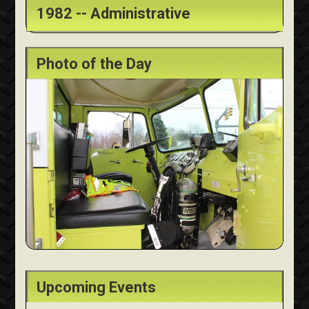
1982 -- Administrative
Photo of the Day
Upcoming Events