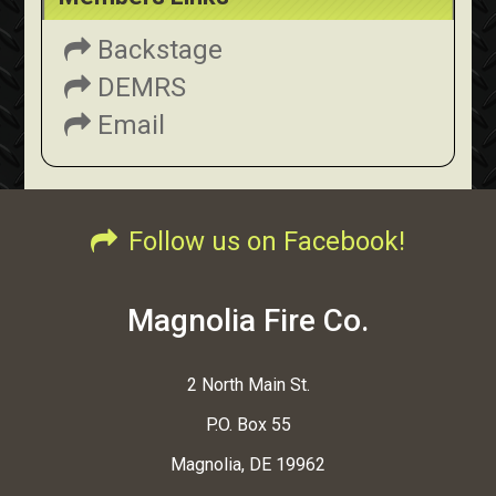
Backstage
DEMRS
Email
Follow us on Facebook!
Magnolia Fire Co.
2 North Main St.
P.O. Box 55
Magnolia, DE 19962