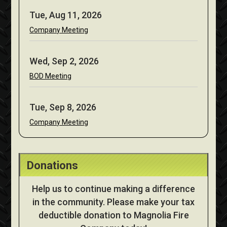
Tue, Aug 11, 2026
Company Meeting
Wed, Sep 2, 2026
BOD Meeting
Tue, Sep 8, 2026
Company Meeting
Donations
Help us to continue making a difference
in the community. Please make your tax
deductible donation to Magnolia Fire