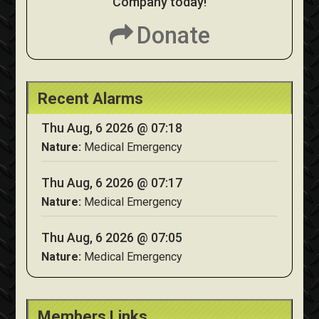
Company today!
Donate
Recent Alarms
Thu Aug, 6 2026 @ 07:18
Nature:
Medical Emergency
Thu Aug, 6 2026 @ 07:17
Nature:
Medical Emergency
Thu Aug, 6 2026 @ 07:05
Nature:
Medical Emergency
Members Links