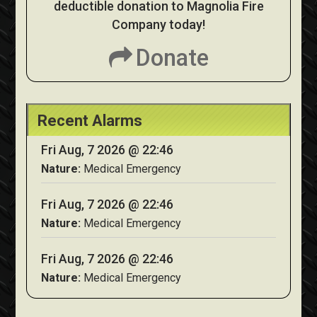
deductible donation to Magnolia Fire
Company today!
Donate
Recent Alarms
Fri Aug, 7 2026 @ 22:46
Nature:
Medical Emergency
Fri Aug, 7 2026 @ 22:46
Nature:
Medical Emergency
Fri Aug, 7 2026 @ 22:46
Nature:
Medical Emergency