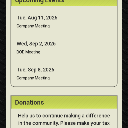
Upcoming Events
Tue, Aug 11, 2026
Company Meeting
Wed, Sep 2, 2026
BOD Meeting
Tue, Sep 8, 2026
Company Meeting
Donations
Help us to continue making a difference
in the community. Please make your tax