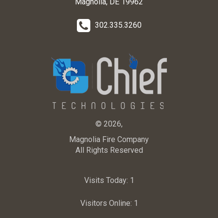
Magnolia, DE 19962
302.335.3260
© 2026,
Magnolia Fire Company
All Rights Reserved
Visits Today:
1
Visitors Online:
1