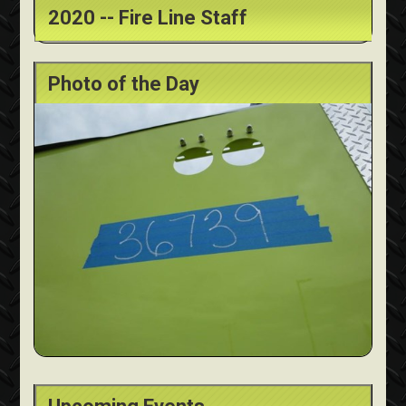
2020 -- Fire Line Staff
Photo of the Day