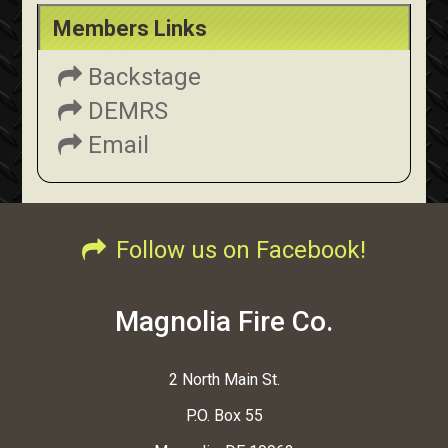
Members Links
Backstage
DEMRS
Email
Follow us on Facebook!
Magnolia Fire Co.
2 North Main St.
P.O. Box 55