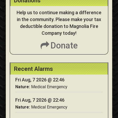
Donations
Help us to continue making a difference
in the community. Please make your tax
deductible donation to Magnolia Fire
Company today!
Donate
Recent Alarms
Fri Aug, 7 2026 @ 22:46
Nature:
Medical Emergency
Fri Aug, 7 2026 @ 22:46
Nature:
Medical Emergency