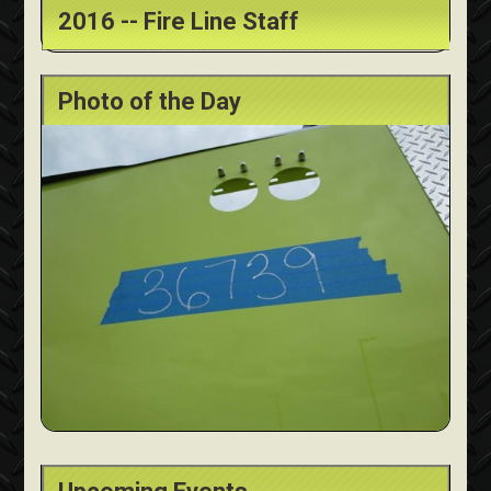
2016 -- Fire Line Staff
Photo of the Day