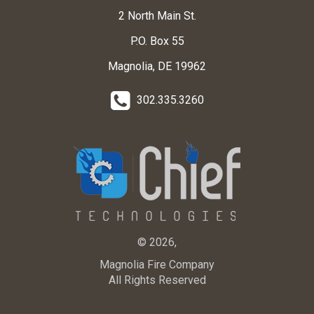
2 North Main St.
P.O. Box 55
Magnolia, DE 19962
302.335.3260
© 2026,
Magnolia Fire Company
All Rights Reserved