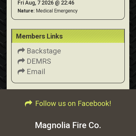
Fri Aug, 7 2026 @ 22:46
Nature:
Medical Emergency
Members Links
Backstage
DEMRS
Email
Follow us on Facebook!
Magnolia Fire Co.