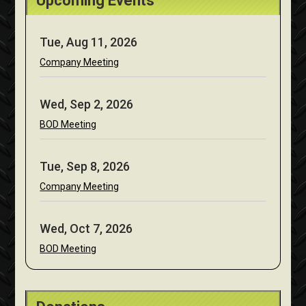
Upcoming Events
Tue, Aug 11, 2026
Company Meeting
Wed, Sep 2, 2026
BOD Meeting
Tue, Sep 8, 2026
Company Meeting
Wed, Oct 7, 2026
BOD Meeting