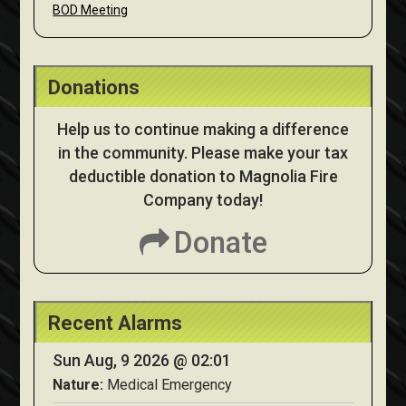
BOD Meeting
Donations
Help us to continue making a difference
in the community. Please make your tax
deductible donation to Magnolia Fire
Company today!
Donate
Recent Alarms
Sun Aug, 9 2026 @ 02:01
Nature:
Medical Emergency