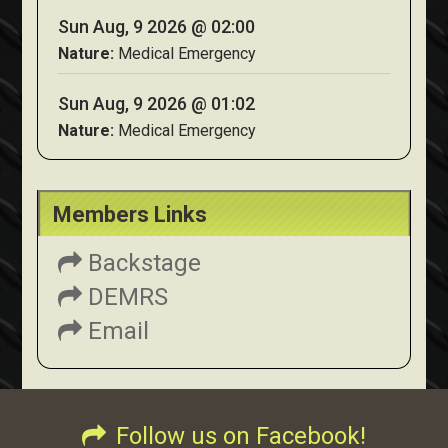
Sun Aug, 9 2026 @ 02:00
Nature:
Medical Emergency
Sun Aug, 9 2026 @ 01:02
Nature:
Medical Emergency
Members Links
Backstage
DEMRS
Email
Follow us on Facebook!