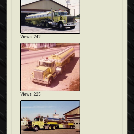
Views: 242
Views: 225