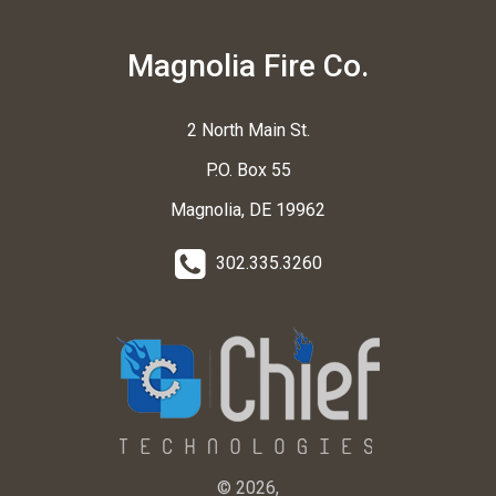
Magnolia Fire Co.
2 North Main St.
P.O. Box 55
Magnolia, DE 19962
302.335.3260
© 2026,