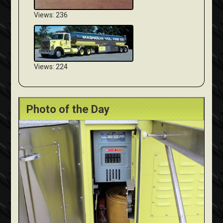
Views: 236
Views: 224
Photo of the Day