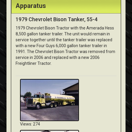
Apparatus
1979 Chevrolet Bison Tanker, 55-4
1979 Chevrolet Bison Tractor with the Amerada Hess
8,500 gallon tanker trailer. The unit would remain in
service together until the tanker trailer was replaced
with a new Four Guys 6,000 gallon tanker trailer in
1991. The Chevrolet Bison Tractor was removed from
service in 2006 and replaced with a new 2006
Freightliner Tractor.
Views: 274