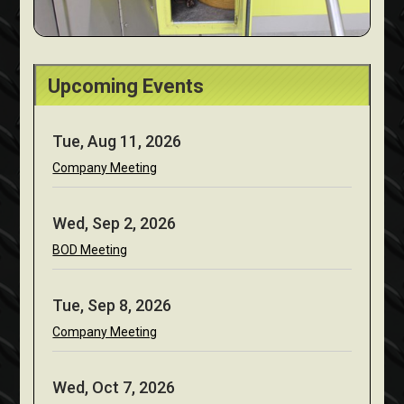
Upcoming Events
Tue, Aug 11, 2026
Company Meeting
Wed, Sep 2, 2026
BOD Meeting
Tue, Sep 8, 2026
Company Meeting
Wed, Oct 7, 2026