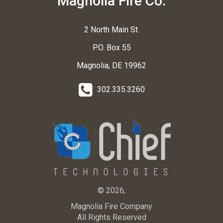
Magnolia Fire Co.
2 North Main St.
P.O. Box 55
Magnolia, DE 19962
302.335.3260
© 2026,
Magnolia Fire Company
All Rights Reserved