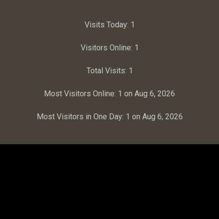
Visits Today:
1
Visitors Online:
1
Total Visits:
1
Most Visitors Online:
1 on Aug 6, 2026
Most Visitors in One Day:
1 on Aug 6, 2026