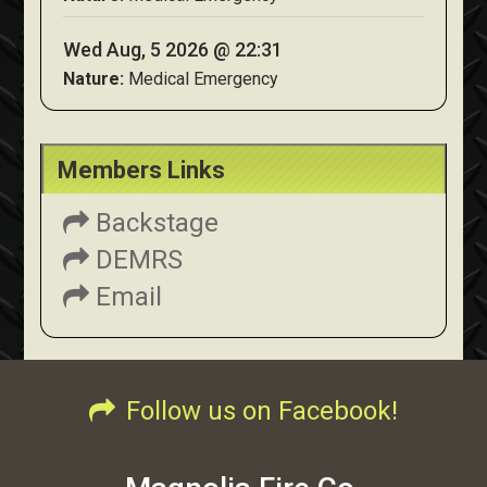
Wed Aug, 5 2026 @ 22:31
Nature:
Medical Emergency
Members Links
Backstage
DEMRS
Email
Follow us on Facebook!