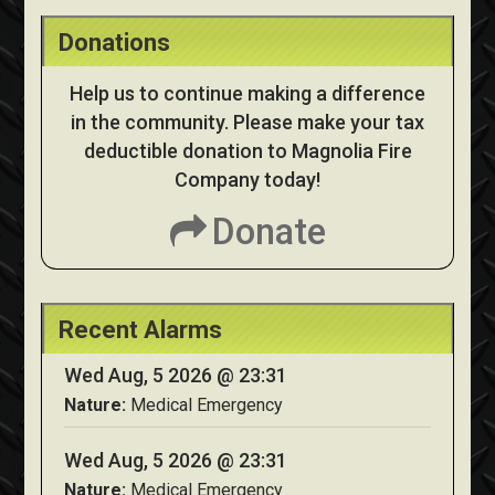
Donations
Help us to continue making a difference
in the community. Please make your tax
deductible donation to Magnolia Fire
Company today!
Donate
Recent Alarms
Wed Aug, 5 2026 @ 23:31
Nature:
Medical Emergency
Wed Aug, 5 2026 @ 23:31
Nature:
Medical Emergency