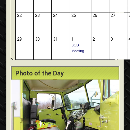
22
23
24
25
26
27
29
30
31
1
2
3
BOD
Meeting
Photo of the Day