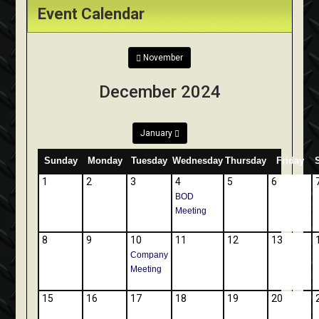
Event Calendar
November
December 2024
January
Sunday
Monday
Tuesday
Wednesday
Thursday
Friday
1
2
3
4
5
6
BOD
Meeting
8
9
10
11
12
13
Company
Meeting
15
16
17
18
19
20