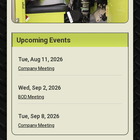
Upcoming Events
Tue, Aug 11, 2026
Company Meeting
Wed, Sep 2, 2026
BOD Meeting
Tue, Sep 8, 2026
Company Meeting