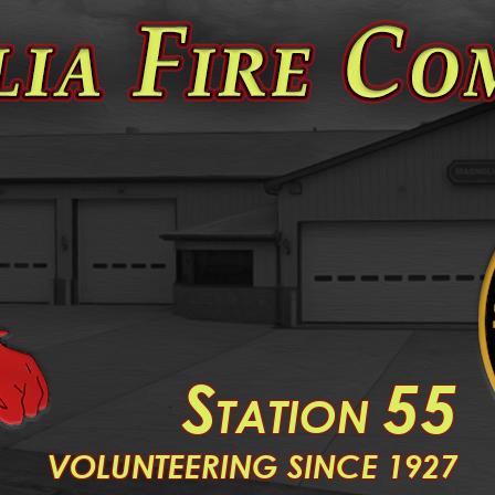
S
55
TATION
V
OLUNTEERING SINCE 1927