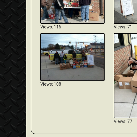
Views: 116
Views: 71
Views: 108
Views: 77