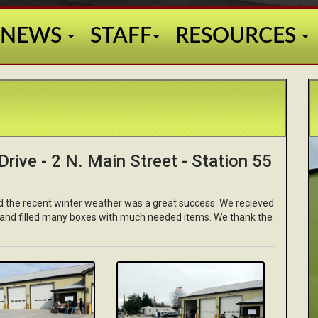
NEWS
STAFF
RESOURCES
rive - 2 N. Main Street - Station 55
nd the recent winter weather was a great success. We recieved
 and filled many boxes with much needed items. We thank the