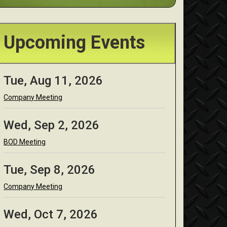
Upcoming Events
Tue, Aug 11, 2026
Company Meeting
Wed, Sep 2, 2026
BOD Meeting
Tue, Sep 8, 2026
Company Meeting
Wed, Oct 7, 2026