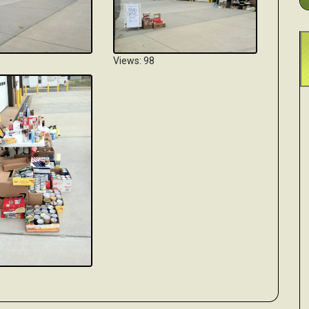
Views: 98