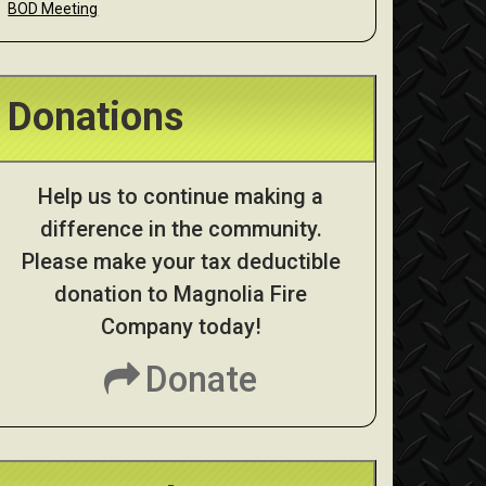
BOD Meeting
Donations
Help us to continue making a
difference in the community.
Please make your tax deductible
donation to Magnolia Fire
Company today!
Donate