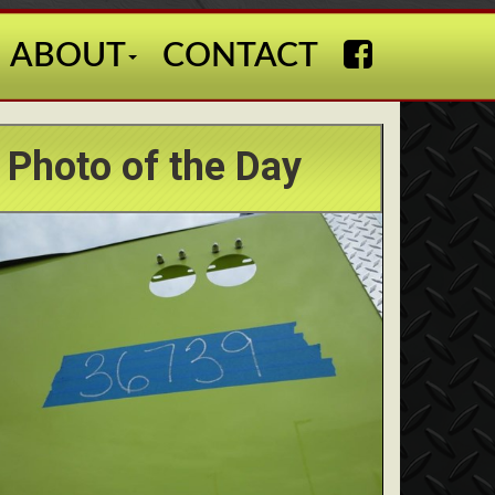
ABOUT
CONTACT
Photo of the Day