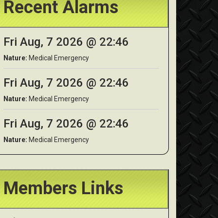
Recent Alarms
Fri Aug, 7 2026 @ 22:46
Nature:
Medical Emergency
Fri Aug, 7 2026 @ 22:46
Nature:
Medical Emergency
Fri Aug, 7 2026 @ 22:46
Nature:
Medical Emergency
Members Links