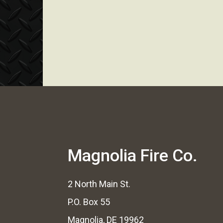
Magnolia Fire Co.
2 North Main St.
P.O. Box 55
Magnolia, DE 19962