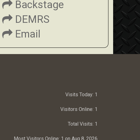
Backstage
DEMRS
Email
Visits Today:
1
Visitors Online:
1
Total Visits:
1
Most Visitors Online:
1 on Aug 8, 2026