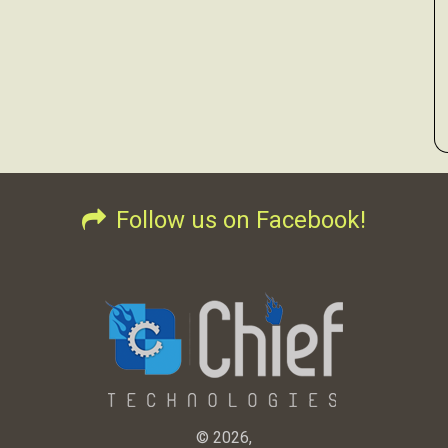
Follow us on Facebook!
© 2026,