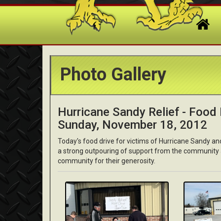
Photo Gallery
Hurricane Sandy Relief - Food D
Sunday, November 18, 2012
Today's food drive for victims of Hurricane Sandy a
a strong outpouring of support from the community
community for their generosity.