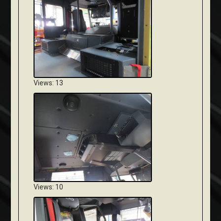
Views: 13
Views: 10