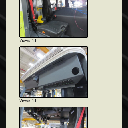
Views: 11
Views: 11