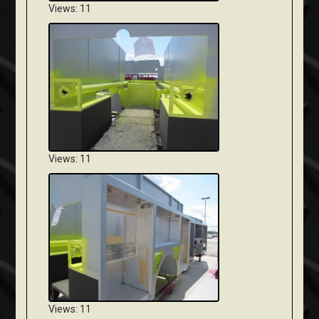
Views: 11
Views: 11
Views: 11