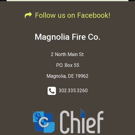
Follow us on Facebook!
Magnolia Fire Co.
2 North Main St.
P.O. Box 55
Magnolia, DE 19962
302.335.3260