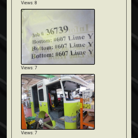
Views: 8
Views: 7
Views: 7