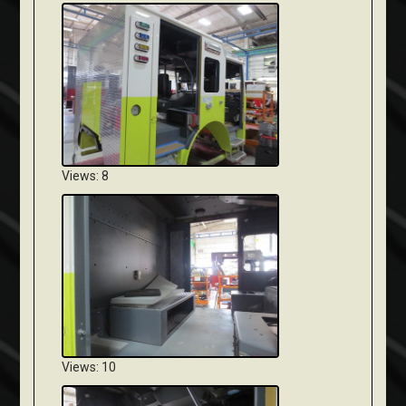
Views: 8
Views: 10