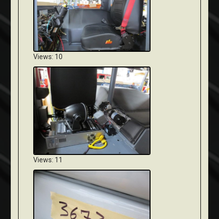
Views: 10
Views: 11