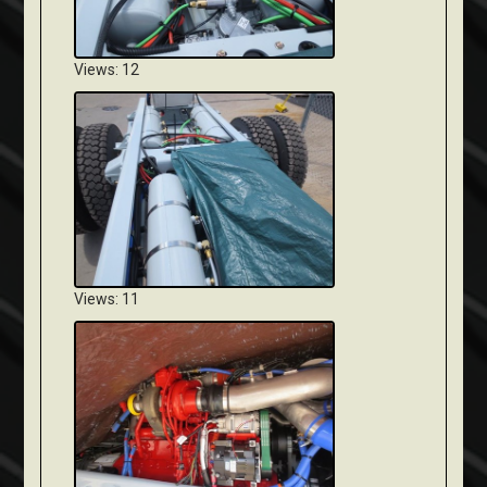
Views: 12
Views: 11