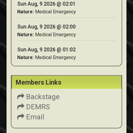
Sun Aug, 9 2026 @ 02:01
Nature:
Medical Emergency
Sun Aug, 9 2026 @ 02:00
Nature:
Medical Emergency
Sun Aug, 9 2026 @ 01:02
Nature:
Medical Emergency
Members Links
Backstage
DEMRS
Email