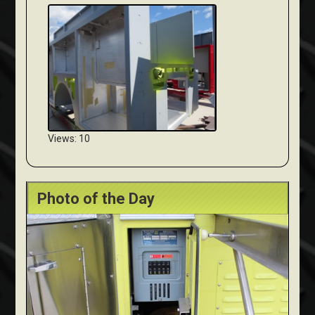
Views: 10
Photo of the Day