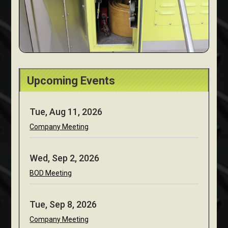
Upcoming Events
Tue, Aug 11, 2026
Company Meeting
Wed, Sep 2, 2026
BOD Meeting
Tue, Sep 8, 2026
Company Meeting