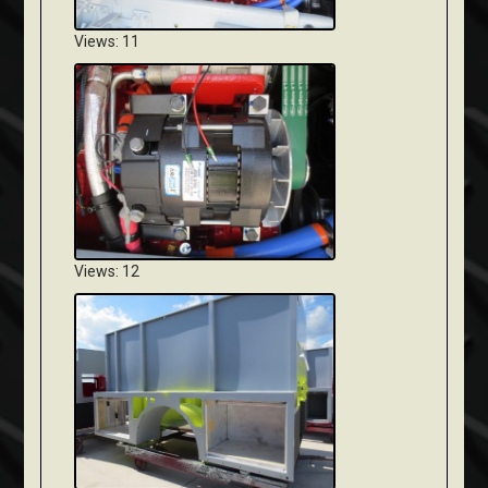
Views: 11
Views: 12