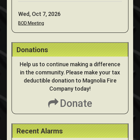
Wed, Oct 7, 2026
BOD Meeting
Donations
Help us to continue making a difference
in the community. Please make your tax
deductible donation to Magnolia Fire
Company today!
Donate
Recent Alarms