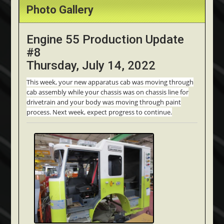
Photo Gallery
Engine 55 Production Update
#8
Thursday, July 14, 2022
This week, your new apparatus cab was moving through
cab assembly while your chassis was on chassis line for
drivetrain and your body was moving through paint
process. Next week, expect progress to continue.