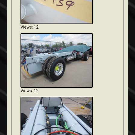
Views: 12
Views: 12