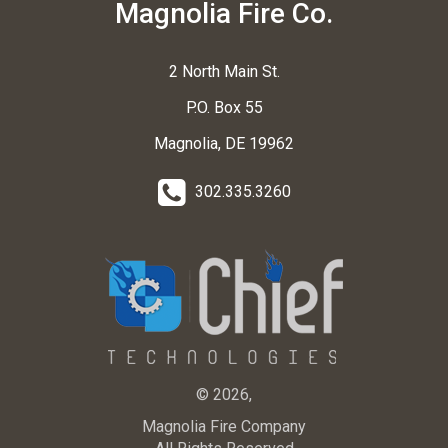
Magnolia Fire Co.
2 North Main St.
P.O. Box 55
Magnolia, DE 19962
302.335.3260
© 2026,
Magnolia Fire Company