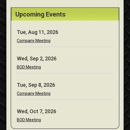
Upcoming Events
Tue, Aug 11, 2026
Company Meeting
Wed, Sep 2, 2026
BOD Meeting
Tue, Sep 8, 2026
Company Meeting
Wed, Oct 7, 2026
BOD Meeting