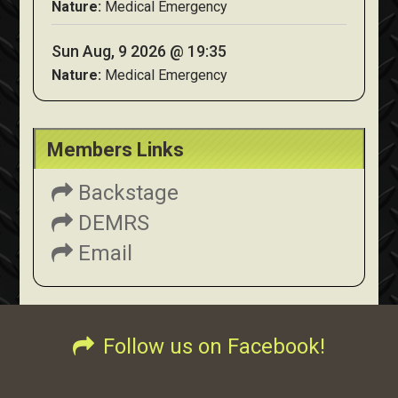
Nature:
Medical Emergency
Sun Aug, 9 2026 @ 19:35
Nature:
Medical Emergency
Members Links
Backstage
DEMRS
Email
Follow us on Facebook!