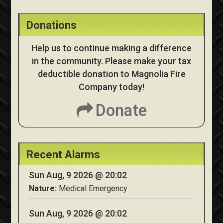
Donations
Help us to continue making a difference
in the community. Please make your tax
deductible donation to Magnolia Fire
Company today!
Donate
Recent Alarms
Sun Aug, 9 2026 @ 20:02
Nature:
Medical Emergency
Sun Aug, 9 2026 @ 20:02