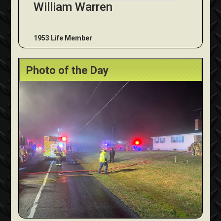
William Warren
1953 Life Member
Photo of the Day