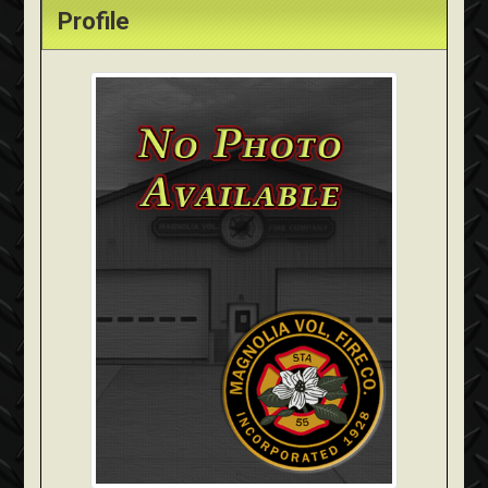
Profile