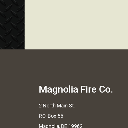
Magnolia Fire Co.
2 North Main St.
P.O. Box 55
Magnolia, DE 19962