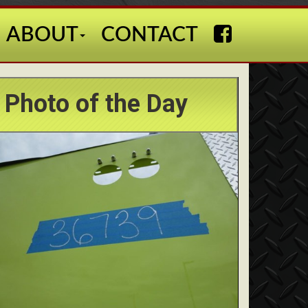
ABOUT
CONTACT
Photo of the Day