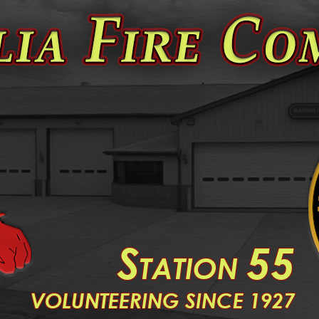
S
55
TATION
V
OLUNTEERING SINCE 1927