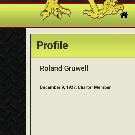
Profile
Roland Gruwell
December 9, 1927, Charter Member