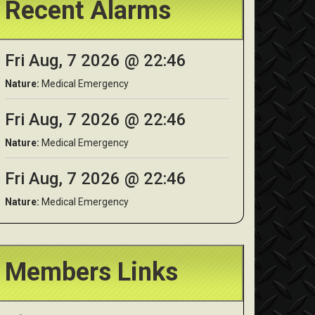
Recent Alarms
Fri Aug, 7 2026 @ 22:46
Nature:
Medical Emergency
Fri Aug, 7 2026 @ 22:46
Nature:
Medical Emergency
Fri Aug, 7 2026 @ 22:46
Nature:
Medical Emergency
Members Links