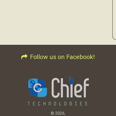
Follow us on Facebook!
© 2026,