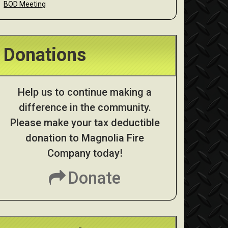
BOD Meeting
Donations
Help us to continue making a
difference in the community.
Please make your tax deductible
donation to Magnolia Fire
Company today!
Donate