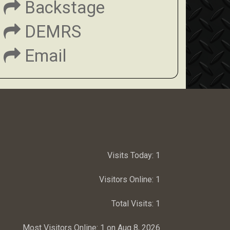
Backstage
DEMRS
Email
Visits Today:
1
Visitors Online:
1
Total Visits:
1
Most Visitors Online:
1 on Aug 8, 2026