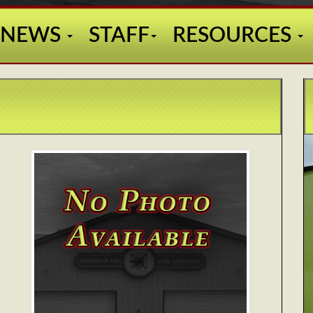
NEWS
STAFF
RESOURCES