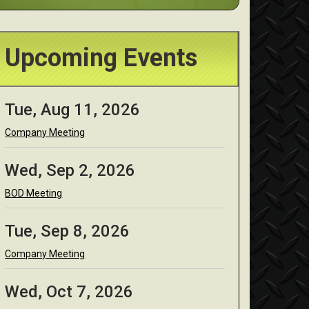
Upcoming Events
Tue, Aug 11, 2026
Company Meeting
Wed, Sep 2, 2026
BOD Meeting
Tue, Sep 8, 2026
Company Meeting
Wed, Oct 7, 2026