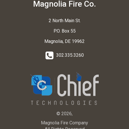
Magnolia Fire Co.
2 North Main St.
P.O. Box 55
Magnolia, DE 19962
302.335.3260
© 2026,
Magnolia Fire Company