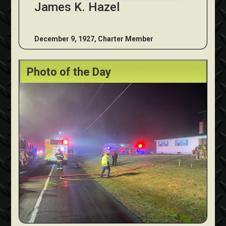
James K. Hazel
December 9, 1927, Charter Member
Photo of the Day