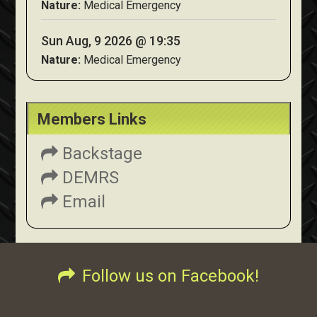
Nature:
Medical Emergency
Sun Aug, 9 2026 @ 19:35
Nature:
Medical Emergency
Members Links
Backstage
DEMRS
Email
Follow us on Facebook!