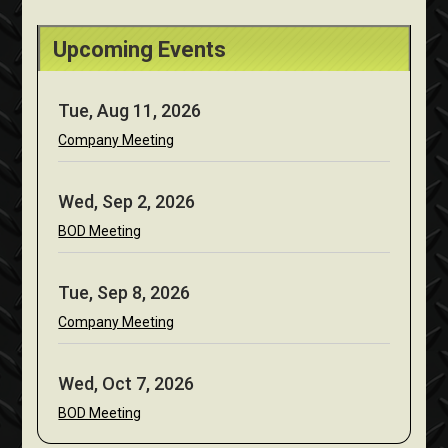
Upcoming Events
Tue, Aug 11, 2026
Company Meeting
Wed, Sep 2, 2026
BOD Meeting
Tue, Sep 8, 2026
Company Meeting
Wed, Oct 7, 2026
BOD Meeting