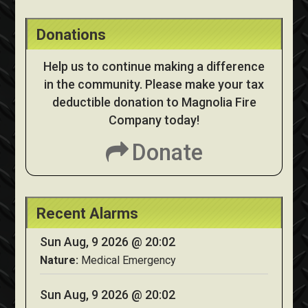
Donations
Help us to continue making a difference
in the community. Please make your tax
deductible donation to Magnolia Fire
Company today!
Donate
Recent Alarms
Sun Aug, 9 2026 @ 20:02
Nature:
Medical Emergency
Sun Aug, 9 2026 @ 20:02