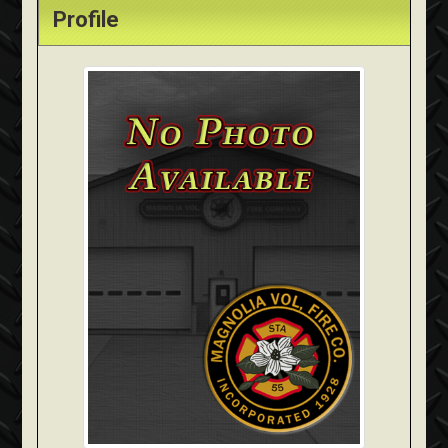
Profile