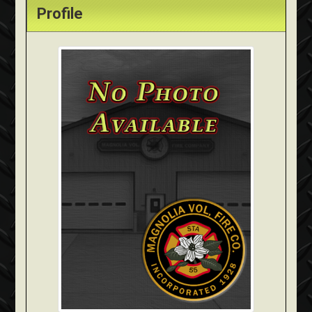
Profile