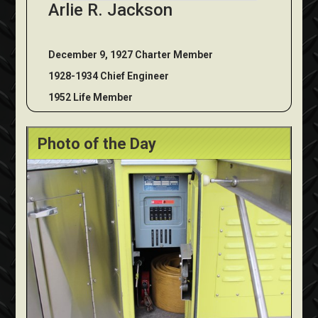
Arlie R. Jackson
December 9, 1927 Charter Member
1928-1934 Chief Engineer
1952 Life Member
Photo of the Day