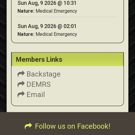
Sun Aug, 9 2026 @ 10:31
Nature:
Medical Emergency
Sun Aug, 9 2026 @ 02:01
Nature:
Medical Emergency
Members Links
Backstage
DEMRS
Email
Follow us on Facebook!