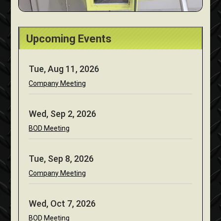
Upcoming Events
Tue, Aug 11, 2026
Company Meeting
Wed, Sep 2, 2026
BOD Meeting
Tue, Sep 8, 2026
Company Meeting
Wed, Oct 7, 2026
BOD Meeting