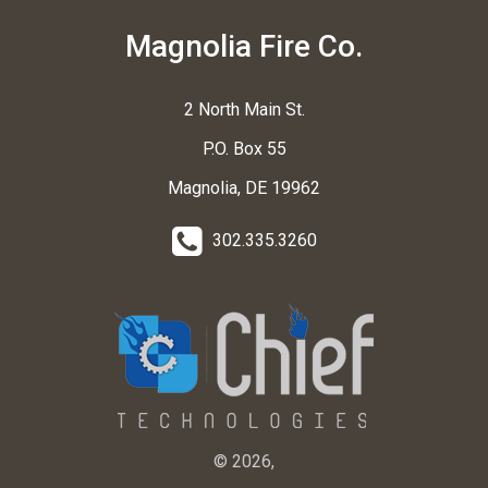
Magnolia Fire Co.
2 North Main St.
P.O. Box 55
Magnolia, DE 19962
302.335.3260
© 2026,