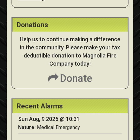
Donations
Help us to continue making a difference
in the community. Please make your tax
deductible donation to Magnolia Fire
Company today!
Donate
Recent Alarms
Sun Aug, 9 2026 @ 10:31
Nature:
Medical Emergency