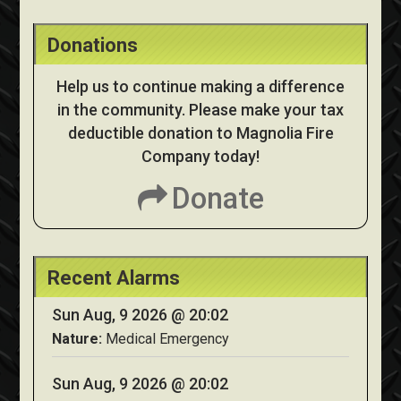
Donations
Help us to continue making a difference
in the community. Please make your tax
deductible donation to Magnolia Fire
Company today!
Donate
Recent Alarms
Sun Aug, 9 2026 @ 20:02
Nature:
Medical Emergency
Sun Aug, 9 2026 @ 20:02