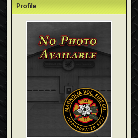
Profile