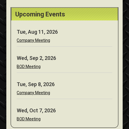
Upcoming Events
Tue, Aug 11, 2026
Company Meeting
Wed, Sep 2, 2026
BOD Meeting
Tue, Sep 8, 2026
Company Meeting
Wed, Oct 7, 2026
BOD Meeting