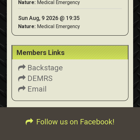
Nature:
Medical Emergency
Sun Aug, 9 2026 @ 19:35
Nature:
Medical Emergency
Members Links
Backstage
DEMRS
Email
Follow us on Facebook!