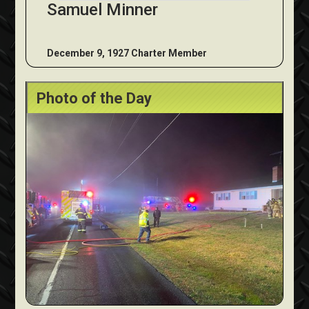
Samuel Minner
December 9, 1927 Charter Member
Photo of the Day