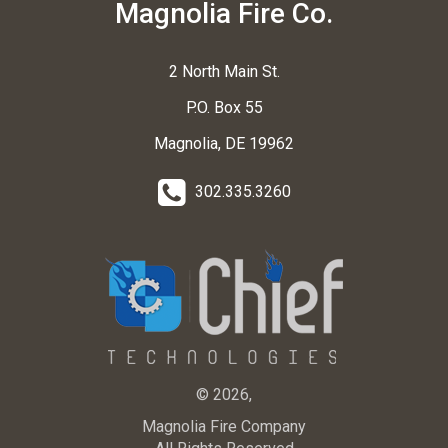
Magnolia Fire Co.
2 North Main St.
P.O. Box 55
Magnolia, DE 19962
302.335.3260
© 2026,
Magnolia Fire Company