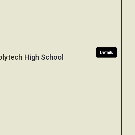
Details
olytech High School