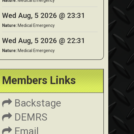
Nature:
Medical Emergency
Wed Aug, 5 2026 @ 23:31
Nature:
Medical Emergency
Wed Aug, 5 2026 @ 22:31
Nature:
Medical Emergency
Members Links
Backstage
DEMRS
Email