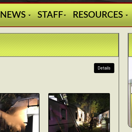
NEWS
STAFF
RESOURCES
Details