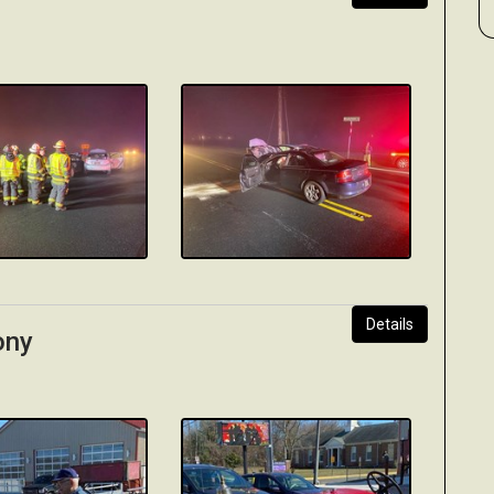
Details
ony