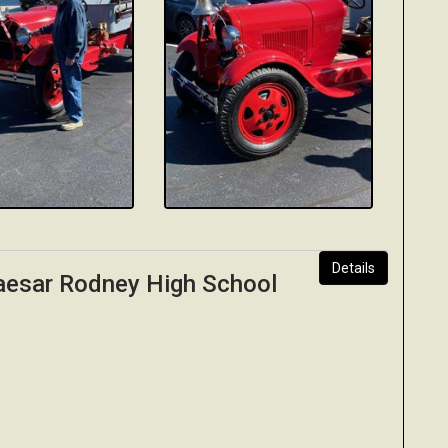
Details
Caesar Rodney High School