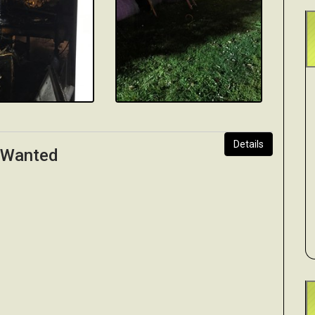
Details
s Wanted