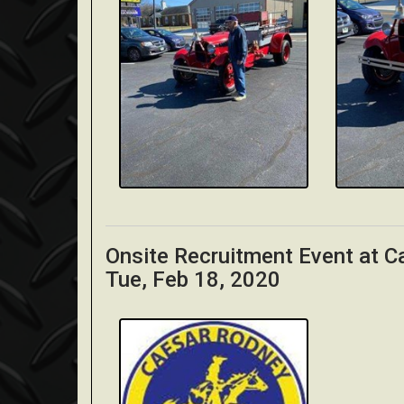
Onsite Recruitment Event at 
Tue, Feb 18, 2020