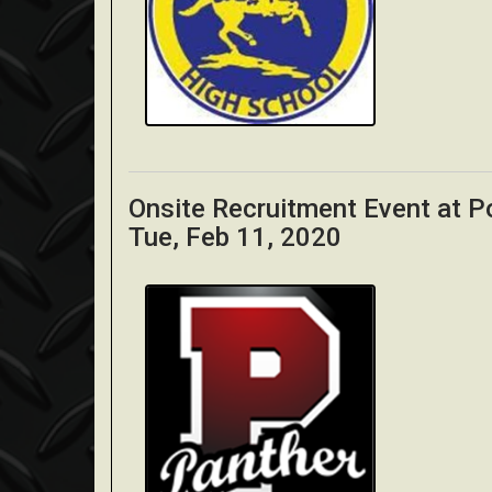
Onsite Recruitment Event at P
Tue, Feb 11, 2020