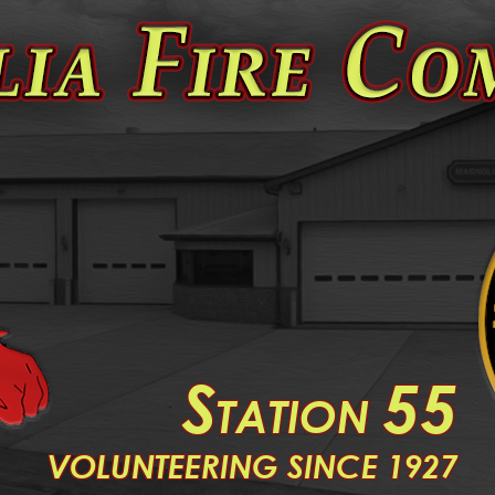
S
55
TATION
V
OLUNTEERING SINCE 1927