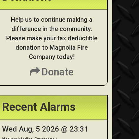
Help us to continue making a
difference in the community.
Please make your tax deductible
donation to Magnolia Fire
Company today!
Donate
Recent Alarms
Wed Aug, 5 2026 @ 23:31