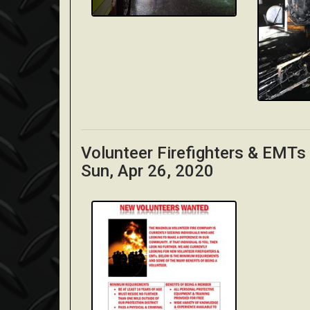
Volunteer Firefighters & EMT
Sun, Apr 26, 2020