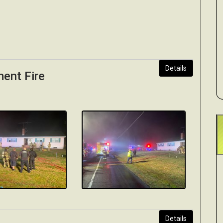
Details
ment Fire
Details