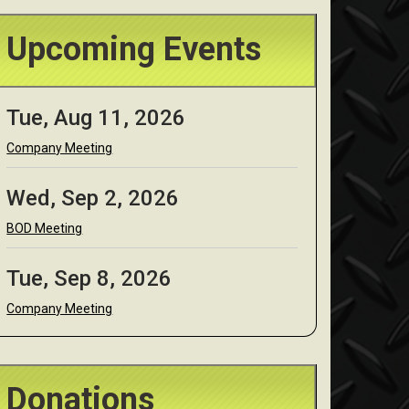
Upcoming Events
Tue, Aug 11, 2026
Company Meeting
Wed, Sep 2, 2026
BOD Meeting
Tue, Sep 8, 2026
Company Meeting
Donations