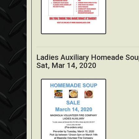
Ladies Auxiliary Homeade Sou
Sat, Mar 14, 2020