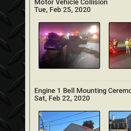
Motor Vehicle Collision
Tue, Feb 25, 2020
Engine 1 Bell Mounting Cerem
Sat, Feb 22, 2020