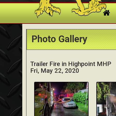
Photo Gallery
Trailer Fire in Highpoint MHP
Fri, May 22, 2020