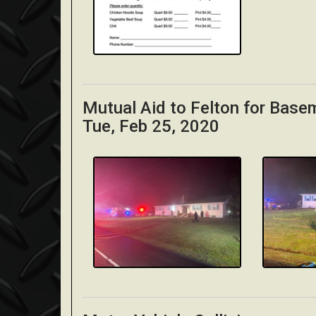
Mutual Aid to Felton for Base
Tue, Feb 25, 2020