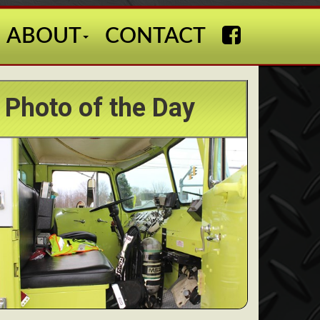
ABOUT
CONTACT
Photo of the Day