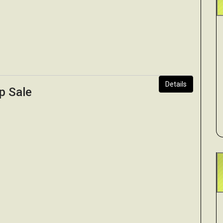
Details
p Sale