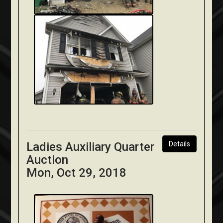
Ladies Auxiliary Quarter
Details
Auction
Mon, Oct 29, 2018