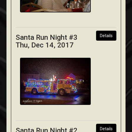
Santa Run Night #3
Details
Thu, Dec 14, 2017
Santa Run Night #2
Details