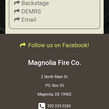
Backstage
DEMRS
Email
Follow us on Facebook!
Magnolia Fire Co.
2 North Main St.
P.O. Box 55
Magnolia, DE 19962
302.335.3260