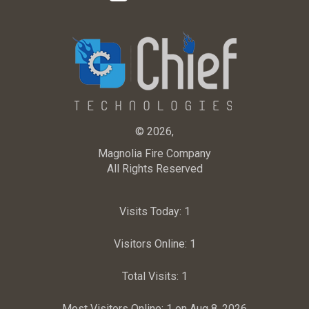
© 2026,
Magnolia Fire Company
All Rights Reserved
Visits Today:
1
Visitors Online:
1
Total Visits:
1
Most Visitors Online:
1 on Aug 8, 2026