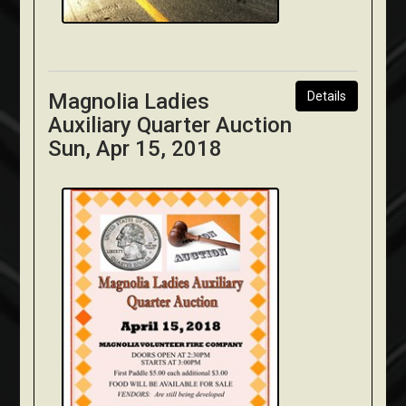
Magnolia Ladies
Details
Auxiliary Quarter Auction
Sun, Apr 15, 2018