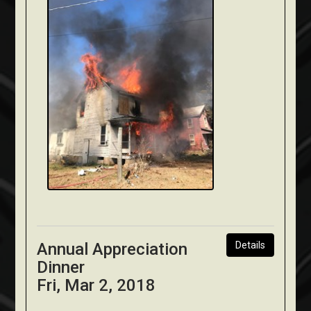
Annual Appreciation
Details
Dinner
Fri, Mar 2, 2018