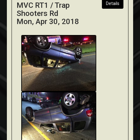
MVC RT1 / Trap
Details
Shooters Rd
Mon, Apr 30, 2018