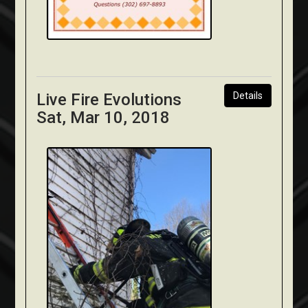
Live Fire Evolutions
Details
Sat, Mar 10, 2018