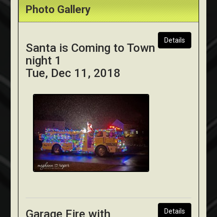
Photo Gallery
Details
Santa is Coming to Town
night 1
Tue, Dec 11, 2018
Garage Fire with
Details