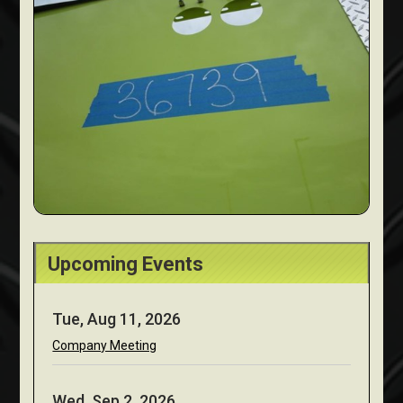
Upcoming Events
Tue, Aug 11, 2026
Company Meeting
Wed, Sep 2, 2026