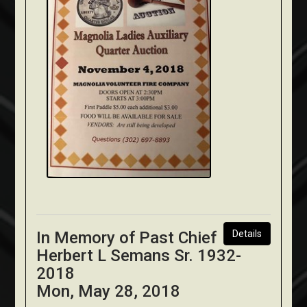
In Memory of Past Chief
Details
Herbert L Semans Sr. 1932-
2018
Mon, May 28, 2018