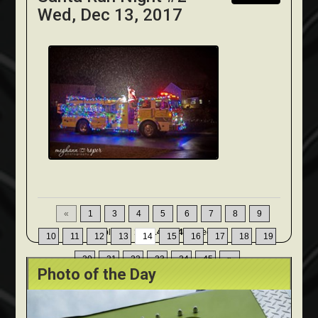
Wed, Dec 13, 2017
«
1
3
4
5
6
7
8
9
Displaying
131-140
of
449
Records
10
11
12
13
14
15
16
17
18
19
20
21
22
23
24
45
»
Photo of the Day