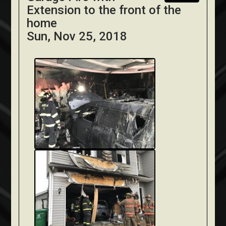
Extension to the front of the
home
Sun, Nov 25, 2018