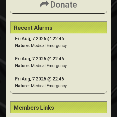
Donate
Recent Alarms
Fri Aug, 7 2026 @ 22:46
Nature:
Medical Emergency
Fri Aug, 7 2026 @ 22:46
Nature:
Medical Emergency
Fri Aug, 7 2026 @ 22:46
Nature:
Medical Emergency
Members Links