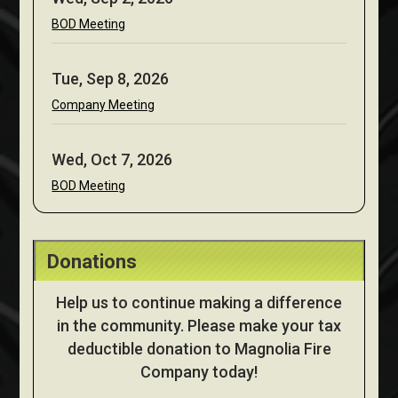
BOD Meeting
Tue, Sep 8, 2026
Company Meeting
Wed, Oct 7, 2026
BOD Meeting
Donations
Help us to continue making a difference
in the community. Please make your tax
deductible donation to Magnolia Fire
Company today!